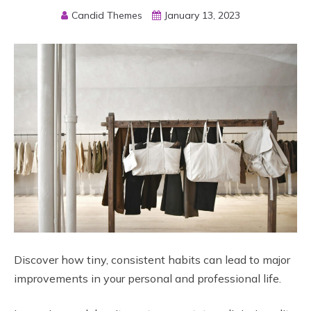
Candid Themes
January 13, 2023
Discover how tiny, consistent habits can lead to major
improvements in your personal and professional life.