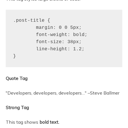
.post-title {

	margin: 0 0 5px;

	font-weight: bold;

	font-size: 38px;

	line-height: 1.2;

}
Quote Tag
Developers, developers, developers…
–Steve Ballmer
Strong Tag
This tag shows
bold
text.