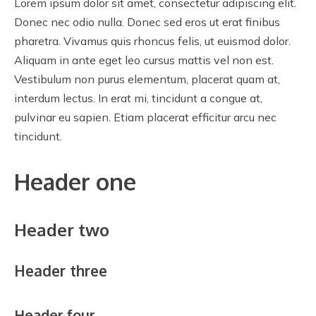
Lorem ipsum dolor sit amet, consectetur adipiscing elit.
Donec nec odio nulla. Donec sed eros ut erat finibus
pharetra. Vivamus quis rhoncus felis, ut euismod dolor.
Aliquam in ante eget leo cursus mattis vel non est.
Vestibulum non purus elementum, placerat quam at,
interdum lectus. In erat mi, tincidunt a congue at,
pulvinar eu sapien. Etiam placerat efficitur arcu nec
tincidunt.
Header one
Header two
Header three
Header four