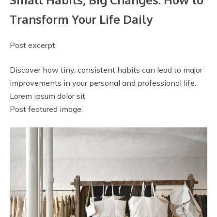
Transform Your Life Daily
Post excerpt:
Discover how tiny, consistent habits can lead to major
improvements in your personal and professional life.
Lorem ipsum dolor sit
Post featured image: