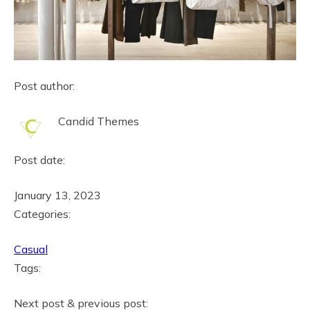
Post author:
Candid Themes
Post date:
January 13, 2023
Categories:
Casual
Tags:
Next post & previous post: