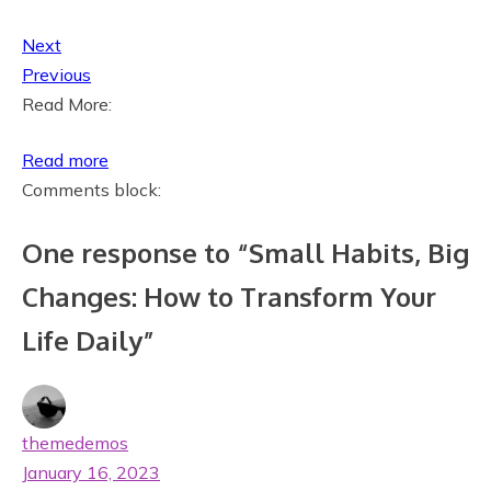
Next
Previous
Read More:
:
Read more
S
Comments block:
m
One response to “Small Habits, Big
a
l
Changes: How to Transform Your
l
Life Daily”
H
a
b
i
themedemos
t
January 16, 2023
s