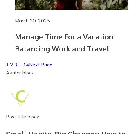
March 30, 2025
Manage Time For a Vacation:
Balancing Work and Travel
1
2
3
…
14
Next Page
Avatar block:
Post title block:
Small Habits, Big Changes: How to