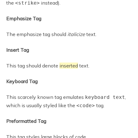
the
instead).
<strike>
Emphasize Tag
The emphasize tag should
italicize
text.
Insert Tag
This tag should denote
inserted
text.
Keyboard Tag
This scarcely known tag emulates
,
keyboard text
which is usually styled like the
tag.
<code>
Preformatted Tag
This tag styles large blocks of code.