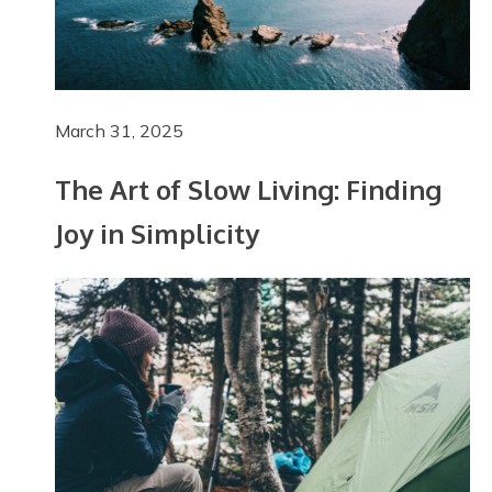
March 31, 2025
The Art of Slow Living: Finding
Joy in Simplicity