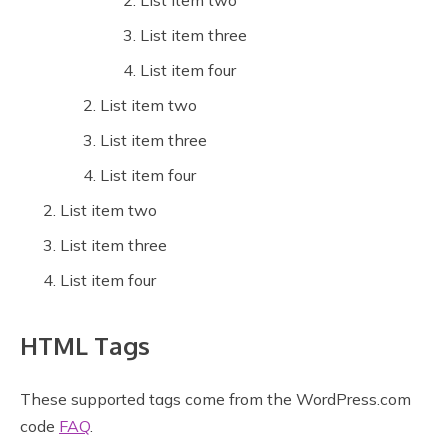
List item two
List item three
List item four
List item two
List item three
List item four
List item two
List item three
List item four
HTML Tags
These supported tags come from the WordPress.com
code
FAQ
.