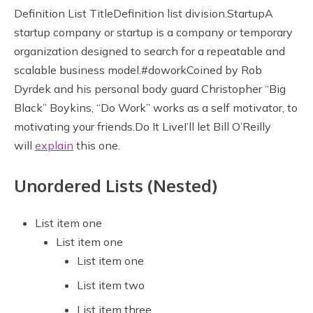
Definition List TitleDefinition list division.StartupA
startup company or startup is a company or temporary
organization designed to search for a repeatable and
scalable business model.#doworkCoined by Rob
Dyrdek and his personal body guard Christopher “Big
Black” Boykins, “Do Work” works as a self motivator, to
motivating your friends.Do It LiveI’ll let Bill O’Reilly
will
explain
this one.
Unordered Lists (Nested)
List item one
List item one
List item one
List item two
List item three