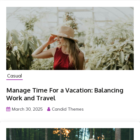
o
T
r
a
n
s
f
o
r
Casual
m
Y
Manage Time For a Vacation: Balancing
o
Work and Travel
u
March 30, 2025
Candid Themes
r
L
i
f