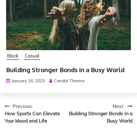
e
D
a
i
l
y
Block
Casual
Building Stronger Bonds in a Busy World
January 16, 2023
Candid Themes
P
Previous:
Next:
How Sports Can Elevate
Building Stronger Bonds in a
o
Your Mood and Life
Busy World
s