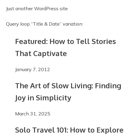
Just another WordPress site
Query loop “Title & Date” variation:
Featured: How to Tell Stories
That Captivate
January 7, 2012
The Art of Slow Living: Finding
Joy in Simplicity
March 31, 2025
Solo Travel 101: How to Explore