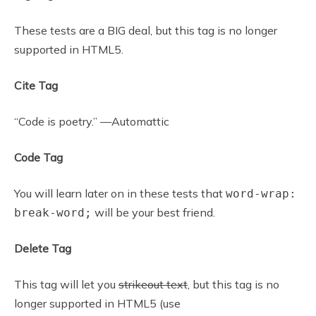
These tests are a BIG deal, but this tag is no longer
supported in HTML5.
Cite Tag
“Code is poetry.” —Automattic
Code Tag
You will learn later on in these tests that
word-wrap:
will be your best friend.
break-word;
Delete Tag
This tag will let you
strikeout text
, but this tag is no
longer supported in HTML5 (use