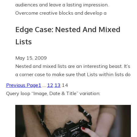
audiences and leave a lasting impression.
Overcome creative blocks and develop a
Edge Case: Nested And Mixed
Lists
May 15, 2009
Nested and mixed lists are an interesting beast. It’s
a corner case to make sure that Lists within lists do
Previous Page
1
…
12
13
14
Query loop “Image, Date & Title” variation: