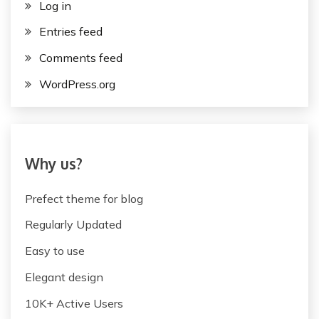
Log in
Entries feed
Comments feed
WordPress.org
Why us?
Prefect theme for blog
Regularly Updated
Easy to use
Elegant design
10K+ Active Users