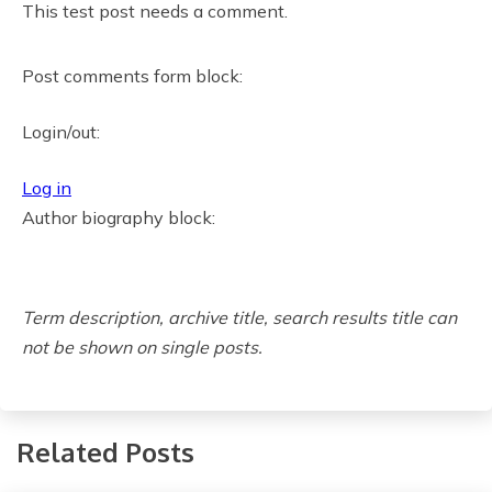
This test post needs a comment.
,
B
Post comments form block:
i
g
Login/out:
C
h
Log in
a
Author biography block:
n
g
e
Term description, archive title, search results title can
s
not be shown on single posts.
:
H
o
w
Related Posts
t