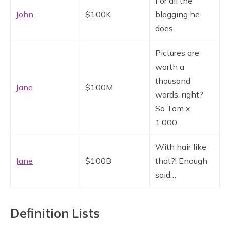
For all the
John
$100K
blogging he
does.
Pictures are
worth a
thousand
Jane
$100M
words, right?
So Tom x
1,000.
With hair like
Jane
$100B
that?! Enough
said…
Definition Lists