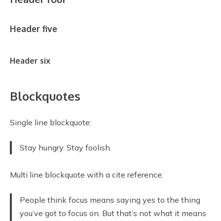
Header five
Header six
Blockquotes
Single line blockquote:
Stay hungry. Stay foolish.
Multi line blockquote with a cite reference:
People think focus means saying yes to the thing
you’ve got to focus on. But that’s not what it means