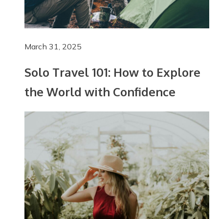
March 31, 2025
Solo Travel 101: How to Explore
the World with Confidence