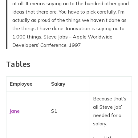
at all. It means saying no to the hundred other good
ideas that there are. You have to pick carefully. I’m
actually as proud of the things we haven’t done as
the things I have done. Innovation is saying no to
1,000 things. Steve Jobs – Apple Worldwide
Developers’ Conference, 1997
Tables
Employee
Salary
Because that’s
all Steve Job’
Jane
$1
needed for a
salary.