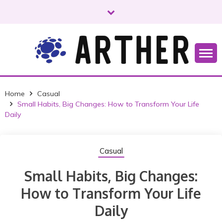
S
k
i
p
t
o
Just another WordPress site
ARTHER
c
o
Home
Casual
n
Small Habits, Big Changes: How to Transform Your Life
t
Daily
e
n
t
Casual
Small Habits, Big Changes:
How to Transform Your Life
Daily