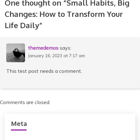
One thought on “
Small Habits, Big
t
Changes: How to Transform Your
n
Life Daily
”
a
v
i
themedemos
says:
January 16, 2023 at 7:17 am
g
a
This test post needs a comment.
t
i
Comments are closed.
o
n
Meta