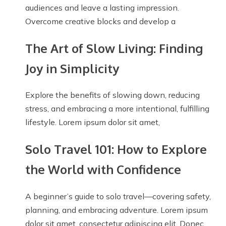
audiences and leave a lasting impression.
Overcome creative blocks and develop a
The Art of Slow Living: Finding
Joy in Simplicity
Explore the benefits of slowing down, reducing
stress, and embracing a more intentional, fulfilling
lifestyle. Lorem ipsum dolor sit amet,
Solo Travel 101: How to Explore
the World with Confidence
A beginner’s guide to solo travel—covering safety,
planning, and embracing adventure. Lorem ipsum
dolor sit amet, consectetur adipiscing elit. Donec