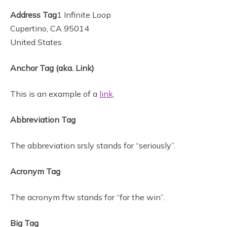
Address Tag
1 Infinite Loop
Cupertino, CA 95014
United States
Anchor Tag (aka. Link)
This is an example of a
link
.
Abbreviation Tag
The abbreviation srsly stands for “seriously”.
Acronym Tag
The acronym ftw stands for “for the win”.
Big Tag