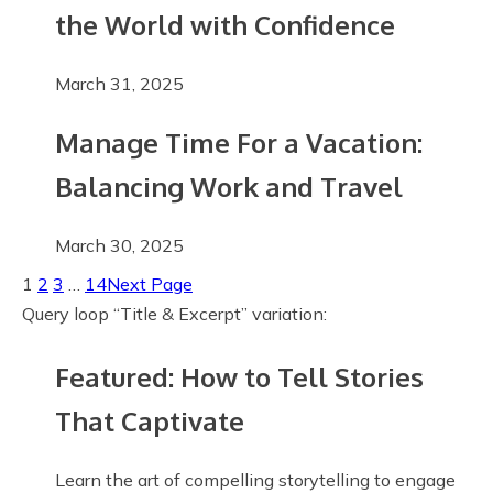
the World with Confidence
March 31, 2025
Manage Time For a Vacation:
Balancing Work and Travel
March 30, 2025
1
2
3
…
14
Next Page
Query loop “Title & Excerpt” variation:
Featured: How to Tell Stories
That Captivate
Learn the art of compelling storytelling to engage