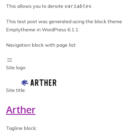
This allows you to denote
.
variables
This test post was generated using the block theme
Emptytheme in WordPress 6.1.1.
Navigation block with page list:
Site logo:
Site title:
Arther
Tagline block: