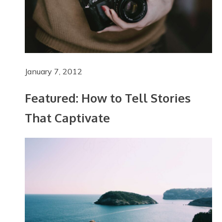
January 7, 2012
Featured: How to Tell Stories
That Captivate