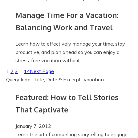
Manage Time For a Vacation:
Balancing Work and Travel
Learn how to effectively manage your time, stay
productive, and plan ahead so you can enjoy a
stress-free vacation without
1
2
3
…
14
Next Page
Query loop “Title, Date & Excerpt” variation:
Featured: How to Tell Stories
That Captivate
January 7, 2012
Learn the art of compelling storytelling to engage