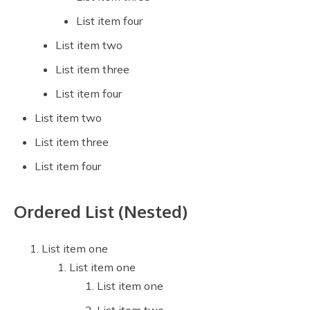
List item four
List item two
List item three
List item four
List item two
List item three
List item four
Ordered List (Nested)
List item one
List item one
List item one