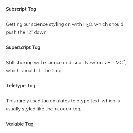
Subscript Tag
Getting our science styling on with H
O, which should
2
push the “2” down.
Superscript Tag
2
Still sticking with science and Isaac Newton’s E = MC
,
which should lift the 2 up.
Teletype Tag
This rarely used tag emulates teletype text, which is
usually styled like the
tag.
<code>
Variable Tag