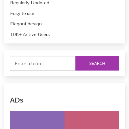
Regularly Updated
Easy to use
Elegant design
10K+ Active Users
SEARCH
ADs