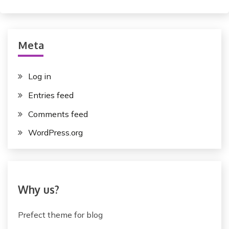
Meta
Log in
Entries feed
Comments feed
WordPress.org
Why us?
Prefect theme for blog