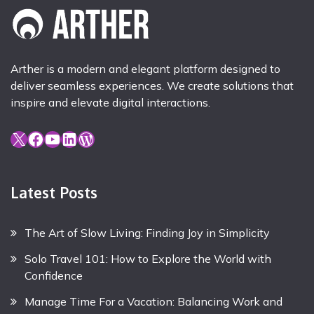
Arther is a modern and elegant platform designed to
deliver seamless experiences. We create solutions that
inspire and elevate digital interactions.
X
Facebook
YouTube
LinkedIn
WordPress
Latest Posts
The Art of Slow Living: Finding Joy in Simplicity
Solo Travel 101: How to Explore the World with
Confidence
Manage Time For a Vacation: Balancing Work and