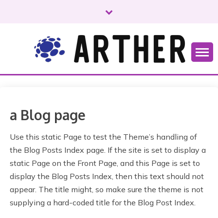
S
k
i
p
t
o
Just another WordPress site
ARTHER
c
o
n
t
a Blog page
e
n
Use this static Page to test the Theme’s handling of
t
the Blog Posts Index page. If the site is set to display a
static Page on the Front Page, and this Page is set to
display the Blog Posts Index, then this text should not
appear. The title might, so make sure the theme is not
supplying a hard-coded title for the Blog Post Index.