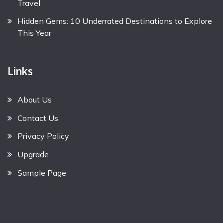
Travel
Hidden Gems: 10 Underrated Destinations to Explore
This Year
Links
About Us
Contact Us
Privacy Policy
Upgrade
Sample Page