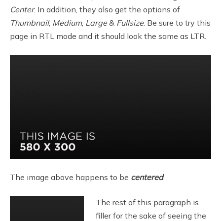
Center
. In addition, they also get the options of
Thumbnail
,
Medium
,
Large
&
Fullsize
. Be sure to try this
page in RTL mode and it should look the same as LTR.
The image above happens to be
centered
.
The rest of this paragraph is
filler for the sake of seeing the