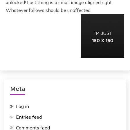
unlocked! Last thing is a small image aligned right.
Whatever follows should be unaffected.
Meta
Log in
Entries feed
Comments feed