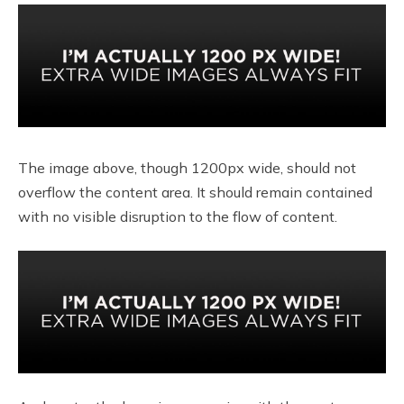
The image above, though 1200px wide, should not
overflow the content area. It should remain contained
with no visible disruption to the flow of content.