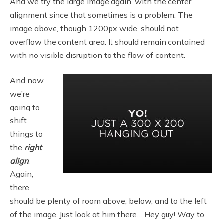
And we try the large image again, with the center
alignment since that sometimes is a problem. The
image above, though 1200px wide, should not
overflow the content area. It should remain contained
with no visible disruption to the flow of content.
And now
we’re
going to
shift
things to
the
right
align
.
Again,
there
should be plenty of room above, below, and to the left
of the image. Just look at him there… Hey guy! Way to