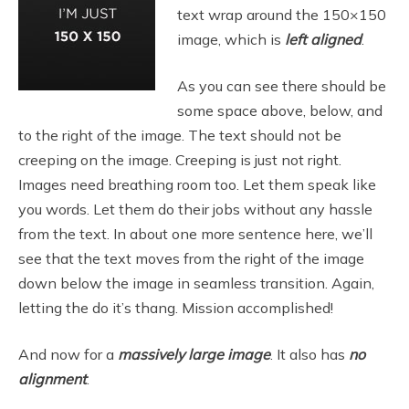
text wrap around the 150×150
image, which is
left aligned
.
As you can see there should be
some space above, below, and
to the right of the image. The text should not be
creeping on the image. Creeping is just not right.
Images need breathing room too. Let them speak like
you words. Let them do their jobs without any hassle
from the text. In about one more sentence here, we’ll
see that the text moves from the right of the image
down below the image in seamless transition. Again,
letting the do it’s thang. Mission accomplished!
And now for a
massively large image
. It also has
no
alignment
.