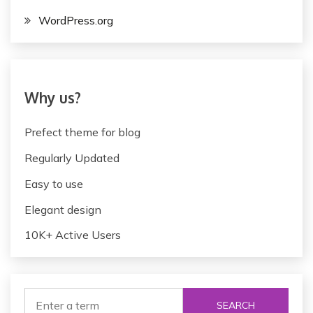
WordPress.org
Why us?
Prefect theme for blog
Regularly Updated
Easy to use
Elegant design
10K+ Active Users
SEARCH