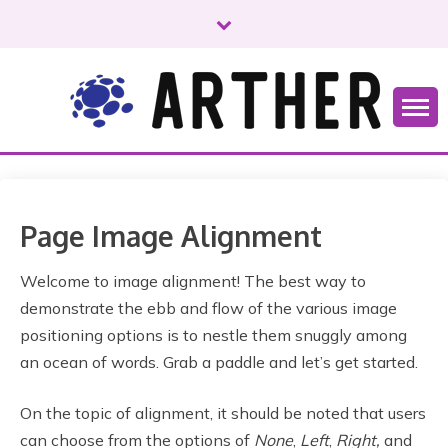
S
k
i
p
t
o
Just another WordPress site
ARTHER
c
o
n
t
Page Image Alignment
e
n
Welcome to image alignment! The best way to
t
demonstrate the ebb and flow of the various image
positioning options is to nestle them snuggly among
an ocean of words. Grab a paddle and let’s get started.
On the topic of alignment, it should be noted that users
can choose from the options of
None
,
Left
,
Right,
and