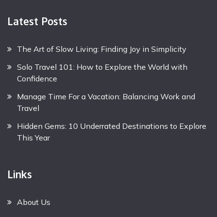
Latest Posts
The Art of Slow Living: Finding Joy in Simplicity
Solo Travel 101: How to Explore the World with
Confidence
Manage Time For a Vacation: Balancing Work and
Travel
Hidden Gems: 10 Underrated Destinations to Explore
This Year
Links
About Us