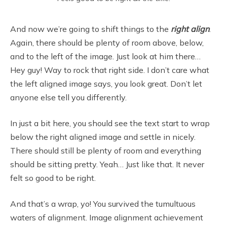
And now we’re going to shift things to the
right align
.
Again, there should be plenty of room above, below,
and to the left of the image. Just look at him there…
Hey guy! Way to rock that right side. I don’t care what
the left aligned image says, you look great. Don’t let
anyone else tell you differently.
In just a bit here, you should see the text start to wrap
below the right aligned image and settle in nicely.
There should still be plenty of room and everything
should be sitting pretty. Yeah… Just like that. It never
felt so good to be right.
And that’s a wrap, yo! You survived the tumultuous
waters of alignment. Image alignment achievement