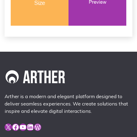
Arther is a modern and elegant platform designed to
deliver seamless experiences. We create solutions that
inspire and elevate digital interactions.
X
Facebook
YouTube
LinkedIn
WordPress