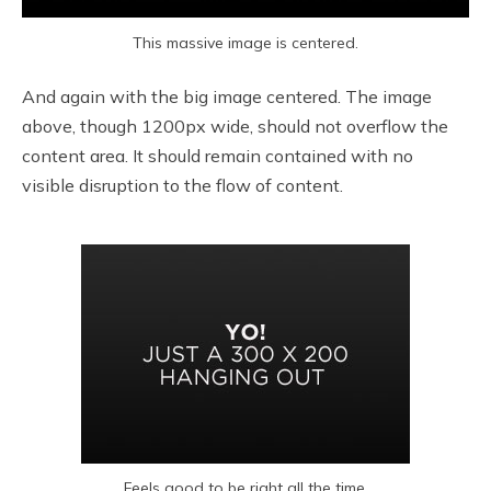
This massive image is centered.
And again with the big image centered. The image
above, though 1200px wide, should not overflow the
content area. It should remain contained with no
visible disruption to the flow of content.
Feels good to be right all the time.