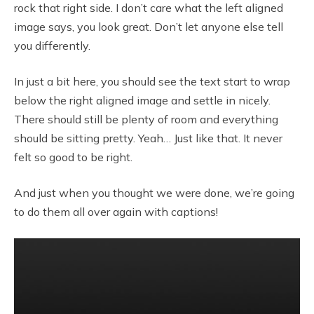
rock that right side. I don’t care what the left aligned
image says, you look great. Don’t let anyone else tell
you differently.
In just a bit here, you should see the text start to wrap
below the right aligned image and settle in nicely.
There should still be plenty of room and everything
should be sitting pretty. Yeah… Just like that. It never
felt so good to be right.
And just when you thought we were done, we’re going
to do them all over again with captions!