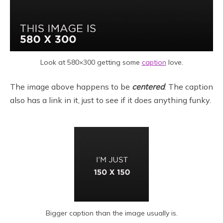
Look at 580×300 getting some
caption
love.
The image above happens to be
centered
. The caption
also has a link in it, just to see if it does anything funky.
Bigger caption than the image usually is.