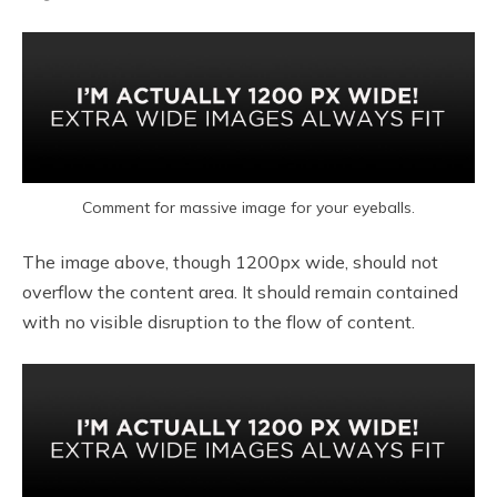
Comment for massive image for your eyeballs.
The image above, though 1200px wide, should not
overflow the content area. It should remain contained
with no visible disruption to the flow of content.