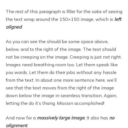
The rest of this paragraph is filler for the sake of seeing
the text wrap around the 150×150 image, which is
left
aligned
.
As you can see the should be some space above,
below, and to the right of the image. The text should
not be creeping on the image. Creeping is just not right.
Images need breathing room too. Let them speak like
you words. Let them do their jobs without any hassle
from the text. In about one more sentence here, we’ll
see that the text moves from the right of the image
down below the image in seamless transition. Again,
letting the do it’s thang. Mission accomplished!
And now for a
massively large image
. It also has
no
alignment
.