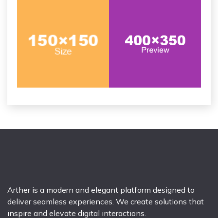
Arther is a modern and elegant platform designed to
deliver seamless experiences. We create solutions that
inspire and elevate digital interactions.