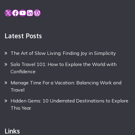
X
Facebook
YouTube
LinkedIn
WordPress
Latest Posts
The Art of Slow Living: Finding Joy in Simplicity
Solo Travel 101: How to Explore the World with
Confidence
Manage Time For a Vacation: Balancing Work and
Travel
Hidden Gems: 10 Underrated Destinations to Explore
This Year
Links