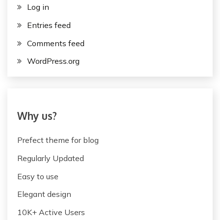
Log in
Entries feed
Comments feed
WordPress.org
Why us?
Prefect theme for blog
Regularly Updated
Easy to use
Elegant design
10K+ Active Users