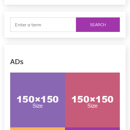
SEARCH
ADs