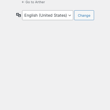
← Go to Arther
Language