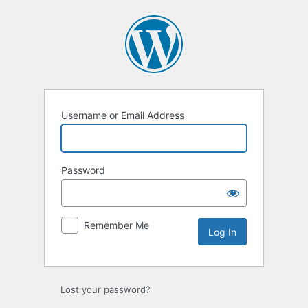
Log
In
Username or Email Address
Password
Remember Me
Lost your password?