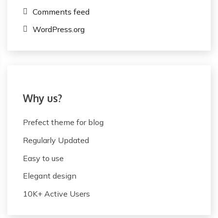
Comments feed
WordPress.org
Why us?
Prefect theme for blog
Regularly Updated
Easy to use
Elegant design
10K+ Active Users