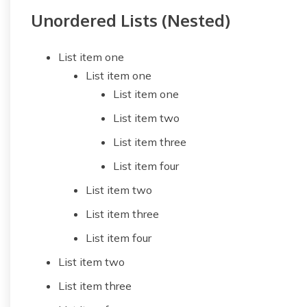
Unordered Lists (Nested)
List item one
List item one
List item one
List item two
List item three
List item four
List item two
List item three
List item four
List item two
List item three