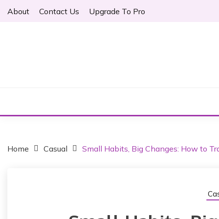
S
About
Contact Us
Upgrade To Pro
k
i
p
t
o
Just another WordPress site
c
ARTHER
o
n
t
e
n
t
Home
Casual
Small Habits, Big Changes: How to Tra
Cas