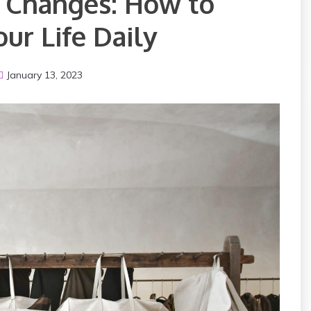
g Changes: How to
ur Life Daily
January 13, 2023