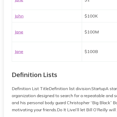
John
$100K
Jane
$100M
Jane
$100B
Definition Lists
Definition List TitleDefinition list division.StartupA 
organization designed to search for a repeatable and
and his personal body guard Christopher “Big Black” Bo
motivating your friends.Do It LiveI’ll let Bill O’Reilly will