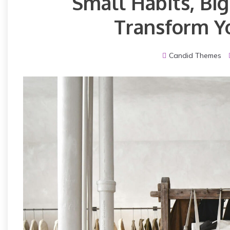
Small Habits, Bi
Transform Yo
Candid Themes