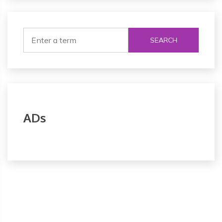
SEARCH
ADs