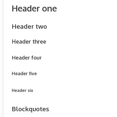
Header one
Header two
Header three
Header four
Header five
Header six
Blockquotes