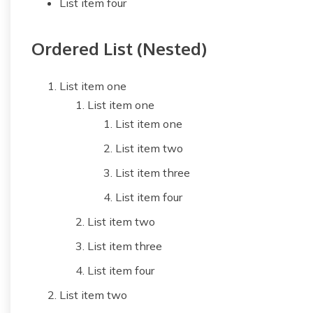
List item four
Ordered List (Nested)
List item one
List item one
List item one
List item two
List item three
List item four
List item two
List item three
List item four
List item two