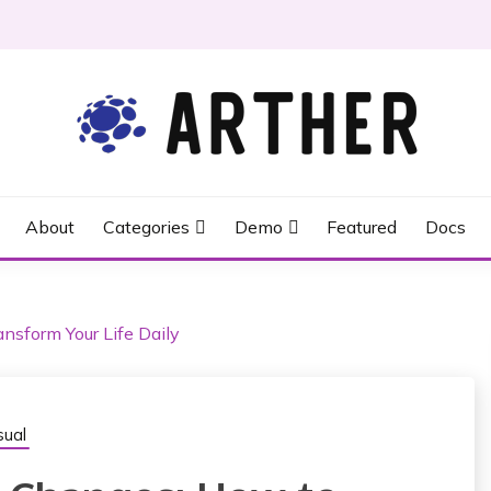
About
Categories
Demo
Featured
Docs
nsform Your Life Daily
ual