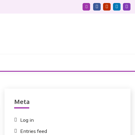
Meta
Log in
Entries feed