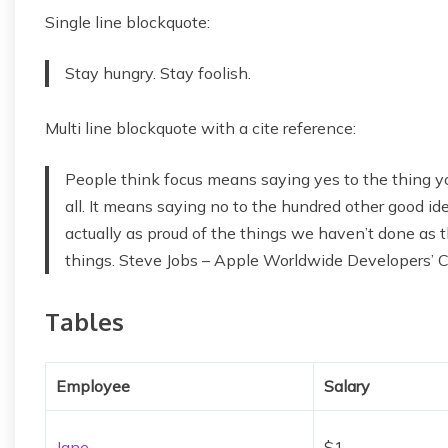
Single line blockquote:
Stay hungry. Stay foolish.
Multi line blockquote with a cite reference:
People think focus means saying yes to the thing yo
all. It means saying no to the hundred other good idea
actually as proud of the things we haven’t done as t
things. Steve Jobs – Apple Worldwide Developers’ 
Tables
Employee
Salary
Jane
$1