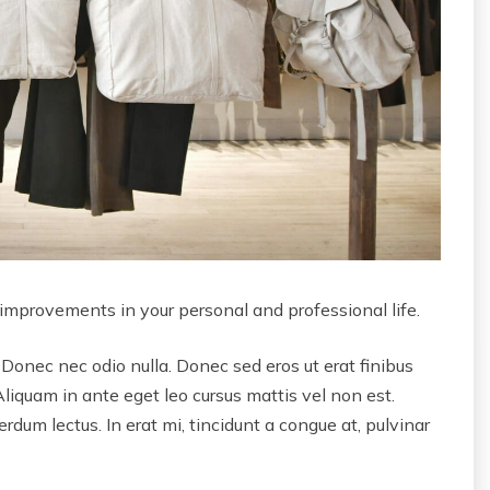
 improvements in your personal and professional life.
 Donec nec odio nulla. Donec sed eros ut erat finibus
Aliquam in ante eget leo cursus mattis vel non est.
dum lectus. In erat mi, tincidunt a congue at, pulvinar