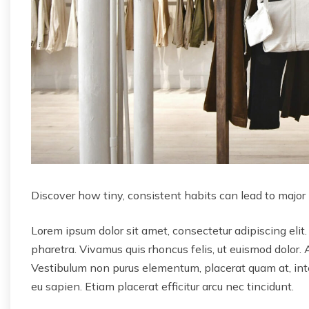
Discover how tiny, consistent habits can lead to major
Lorem ipsum dolor sit amet, consectetur adipiscing elit.
pharetra. Vivamus quis rhoncus felis, ut euismod dolor. 
Vestibulum non purus elementum, placerat quam at, inter
eu sapien. Etiam placerat efficitur arcu nec tincidunt.