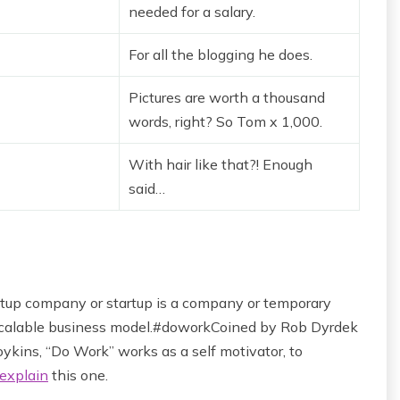
needed for a salary.
For all the blogging he does.
Pictures are worth a thousand
words, right? So Tom x 1,000.
With hair like that?! Enough
said…
startup company or startup is a company or temporary
 scalable business model.#doworkCoined by Rob Dyrdek
ykins, “Do Work” works as a self motivator, to
explain
this one.