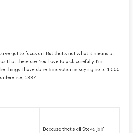
u’ve got to focus on. But that’s not what it means at
s that there are. You have to pick carefully. I’m
he things I have done. Innovation is saying no to 1,000
Conference, 1997
Because that’s all Steve Job’