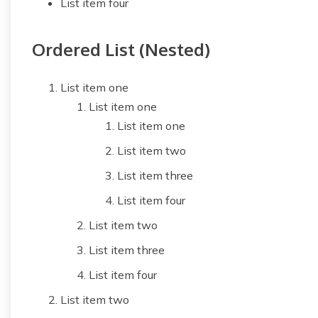
List item four
Ordered List (Nested)
List item one
List item one
List item one
List item two
List item three
List item four
List item two
List item three
List item four
List item two