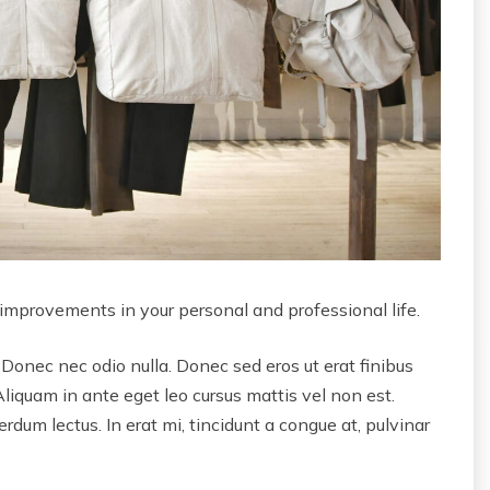
 improvements in your personal and professional life.
 Donec nec odio nulla. Donec sed eros ut erat finibus
Aliquam in ante eget leo cursus mattis vel non est.
dum lectus. In erat mi, tincidunt a congue at, pulvinar