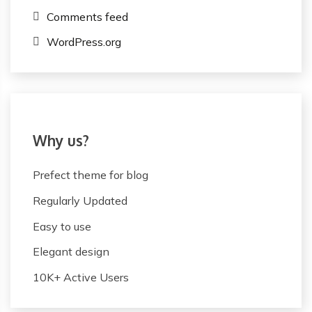
Comments feed
WordPress.org
Why us?
Prefect theme for blog
Regularly Updated
Easy to use
Elegant design
10K+ Active Users