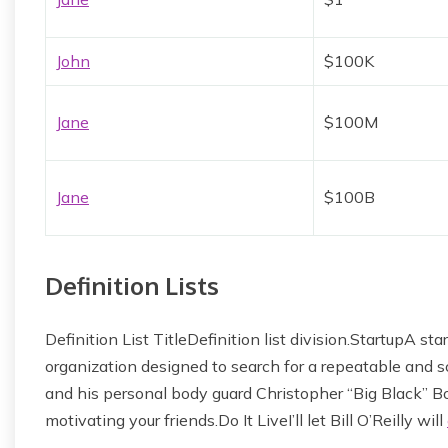
John
$100K
Jane
$100M
Jane
$100B
Definition Lists
Definition List TitleDefinition list division.StartupA 
organization designed to search for a repeatable and
and his personal body guard Christopher “Big Black” Bo
motivating your friends.Do It LiveI’ll let Bill O’Reilly will