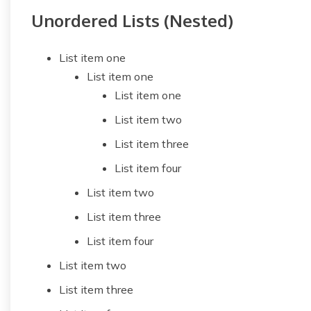
Unordered Lists (Nested)
List item one
List item one
List item one
List item two
List item three
List item four
List item two
List item three
List item four
List item two
List item three