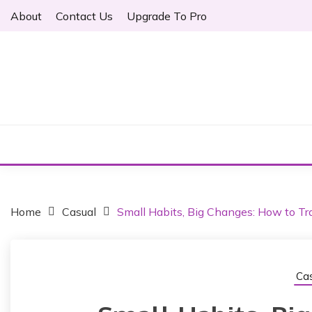
S
About
Contact Us
Upgrade To Pro
k
i
p
t
o
Just another WordPress site
c
ARTHER
o
n
t
e
n
t
Home
Casual
Small Habits, Big Changes: How to Tra
Cas