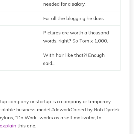
needed for a salary.
For all the blogging he does.
Pictures are worth a thousand
words, right? So Tom x 1,000.
With hair like that?! Enough
said…
startup company or startup is a company or temporary
 scalable business model.#doworkCoined by Rob Dyrdek
ykins, “Do Work” works as a self motivator, to
explain
this one.