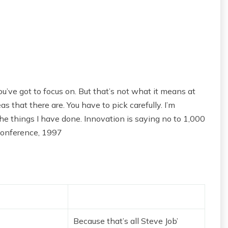
u’ve got to focus on. But that’s not what it means at
s that there are. You have to pick carefully. I’m
he things I have done. Innovation is saying no to 1,000
Conference, 1997
Because that’s all Steve Job’