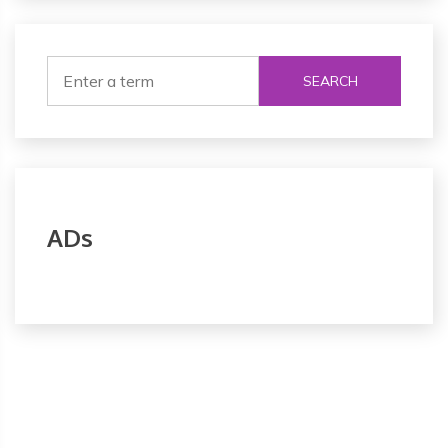
SEARCH
ADs