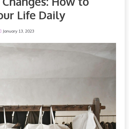
g Changes: How to
ur Life Daily
January 13, 2023