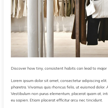
Discover how tiny, consistent habits can lead to major
Lorem ipsum dolor sit amet, consectetur adipiscing elit.
pharetra. Vivamus quis rhoncus felis, ut euismod dolor. 
Vestibulum non purus elementum, placerat quam at, inter
eu sapien. Etiam placerat efficitur arcu nec tincidunt.