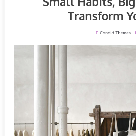
Small Habits, Bi
Transform Yo
Candid Themes