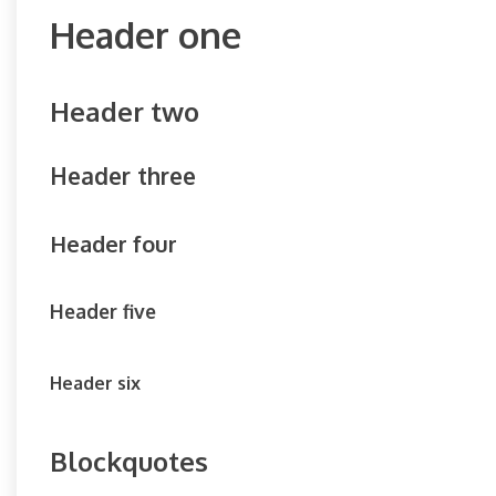
Header one
Header two
Header three
Header four
Header five
Header six
Blockquotes