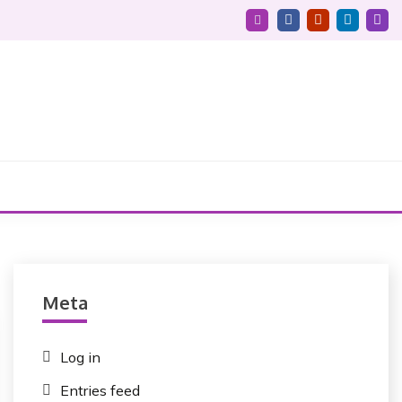
Meta
Log in
Entries feed