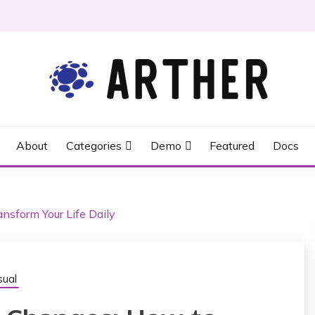
About
Categories
Demo
Featured
Docs
nsform Your Life Daily
ual