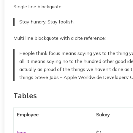
Single line blockquote:
Stay hungry. Stay foolish.
Multi line blockquote with a cite reference:
People think focus means saying yes to the thing yo
all. It means saying no to the hundred other good idea
actually as proud of the things we haven’t done as t
things. Steve Jobs – Apple Worldwide Developers’ 
Tables
Employee
Salary
Jane
$1