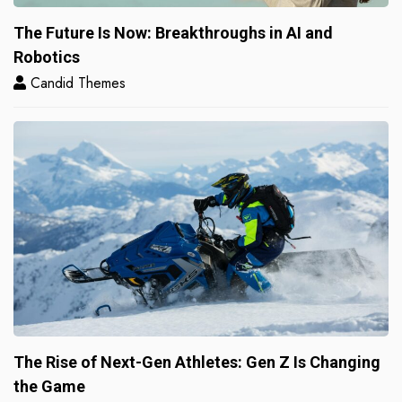
The Future Is Now: Breakthroughs in AI and
Robotics
Candid Themes
The Rise of Next-Gen Athletes: Gen Z Is Changing
the Game