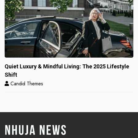
Quiet Luxury & Mindful Living: The 2025 Lifestyle
Shift
Candid Themes