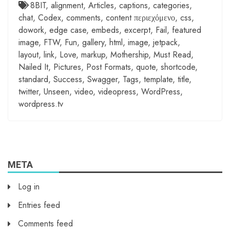
8BIT
,
alignment
,
Articles
,
captions
,
categories
,
chat
,
Codex
,
comments
,
content περιεχόμενο
,
css
,
dowork
,
edge case
,
embeds
,
excerpt
,
Fail
,
featured
image
,
FTW
,
Fun
,
gallery
,
html
,
image
,
jetpack
,
layout
,
link
,
Love
,
markup
,
Mothership
,
Must Read
,
Nailed It
,
Pictures
,
Post Formats
,
quote
,
shortcode
,
standard
,
Success
,
Swagger
,
Tags
,
template
,
title
,
twitter
,
Unseen
,
video
,
videopress
,
WordPress
,
wordpress.tv
META
Log in
Entries feed
Comments feed