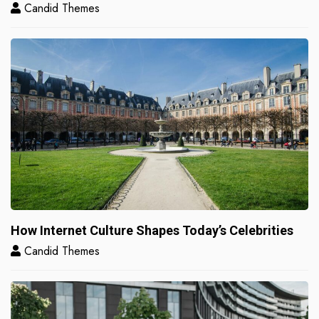
Candid Themes
How Internet Culture Shapes Today’s Celebrities
Candid Themes