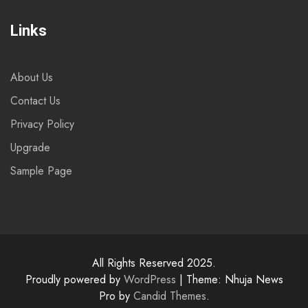
Links
About Us
Contact Us
Privacy Policy
Upgrade
Sample Page
All Rights Reserved 2025.
Proudly powered by
WordPress
|
Theme: Nhuja News
Pro by
Candid Themes
.