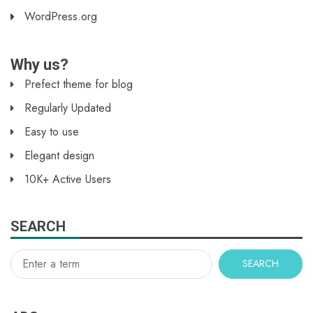
WordPress.org
Why us?
Prefect theme for blog
Regularly Updated
Easy to use
Elegant design
10K+ Active Users
SEARCH
SEARCH