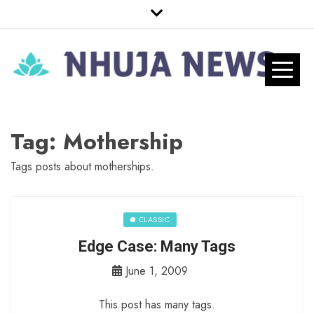
Skip
to
content
Nhuja News
Just another WordPress site
Pro
Tag:
Mothership
Tags posts about motherships.
CLASSIC
Edge Case: Many Tags
June 1, 2009
This post has many tags.