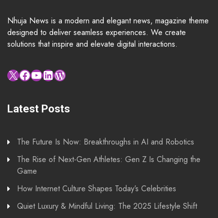
Nhuja News is a modern and elegant news, magazine theme
designed to deliver seamless experiences. We create
solutions that inspire and elevate digital interactions.
X
Facebook
YouTube
LinkedIn
WordPress
Latest Posts
The Future Is Now: Breakthroughs in AI and Robotics
The Rise of Next-Gen Athletes: Gen Z Is Changing the
Game
How Internet Culture Shapes Today’s Celebrities
Quiet Luxury & Mindful Living: The 2025 Lifestyle Shift