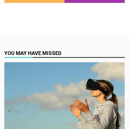
YOU MAY HAVE MISSED