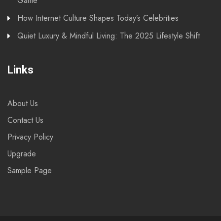
Game
How Internet Culture Shapes Today’s Celebrities
Quiet Luxury & Mindful Living: The 2025 Lifestyle Shift
Links
About Us
Contact Us
Privacy Policy
Upgrade
Sample Page