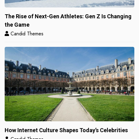
The Rise of Next-Gen Athletes: Gen Z Is Changing
the Game
Candid Themes
How Internet Culture Shapes Today’s Celebrities