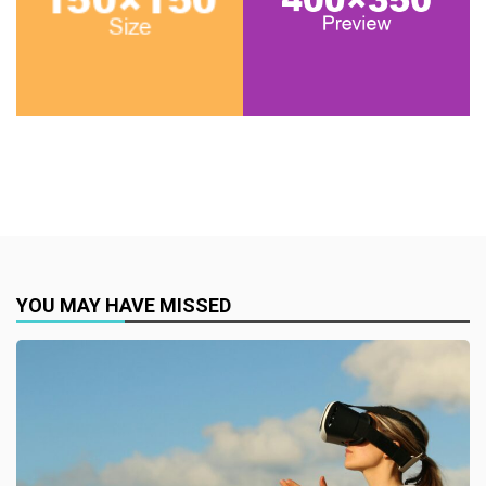
YOU MAY HAVE MISSED