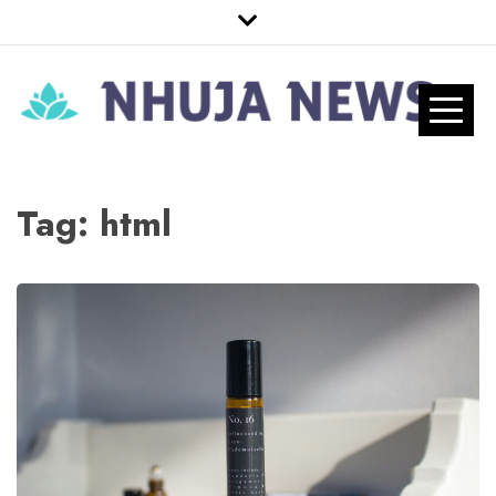
Skip
to
content
Nhuja News
Just another WordPress site
Pro
Tag:
html