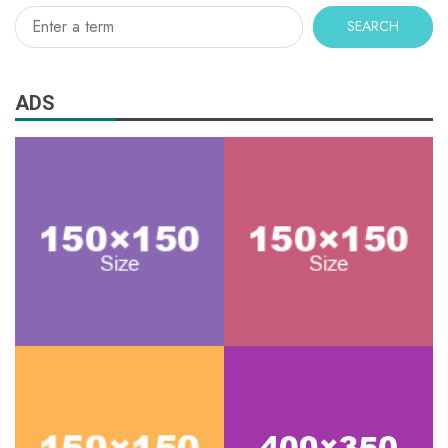
SEARCH
ADS