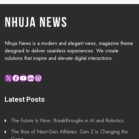
Nhuja News is a modern and elegant news, magazine theme
designed to deliver seamless experiences. We create
solutions that inspire and elevate digital interactions.
X
Facebook
YouTube
LinkedIn
WordPress
Latest Posts
The Future Is Now: Breakthroughs in AI and Robotics
The Rise of Next-Gen Athletes: Gen Z Is Changing the