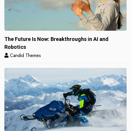
The Future Is Now: Breakthroughs in AI and
Robotics
Candid Themes