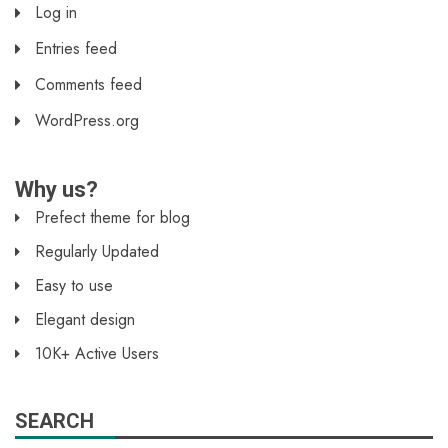
Log in
Entries feed
Comments feed
WordPress.org
Why us?
Prefect theme for blog
Regularly Updated
Easy to use
Elegant design
10K+ Active Users
SEARCH