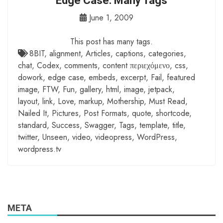
Edge Case: Many Tags
June 1, 2009
This post has many tags.
8BIT
,
alignment
,
Articles
,
captions
,
categories
,
chat
,
Codex
,
comments
,
content περιεχόμενο
,
css
,
dowork
,
edge case
,
embeds
,
excerpt
,
Fail
,
featured
image
,
FTW
,
Fun
,
gallery
,
html
,
image
,
jetpack
,
layout
,
link
,
Love
,
markup
,
Mothership
,
Must Read
,
Nailed It
,
Pictures
,
Post Formats
,
quote
,
shortcode
,
standard
,
Success
,
Swagger
,
Tags
,
template
,
title
,
twitter
,
Unseen
,
video
,
videopress
,
WordPress
,
wordpress.tv
META