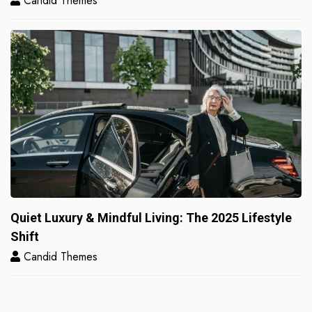
Candid Themes
Quiet Luxury & Mindful Living: The 2025 Lifestyle
Shift
Candid Themes