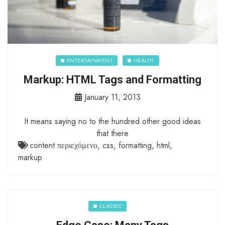
ENTERTAINMENT
HEALTH
Markup: HTML Tags and Formatting
January 11, 2013
It means saying no to the hundred other good ideas
that there
content περιεχόμενο
,
css
,
formatting
,
html
,
markup
CLASSIC