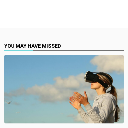
YOU MAY HAVE MISSED