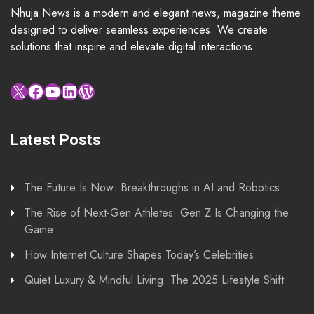
Nhuja News is a modern and elegant news, magazine theme
designed to deliver seamless experiences. We create
solutions that inspire and elevate digital interactions.
X
Facebook
YouTube
LinkedIn
WordPress
Latest Posts
The Future Is Now: Breakthroughs in AI and Robotics
The Rise of Next-Gen Athletes: Gen Z Is Changing the
Game
How Internet Culture Shapes Today’s Celebrities
Quiet Luxury & Mindful Living: The 2025 Lifestyle Shift