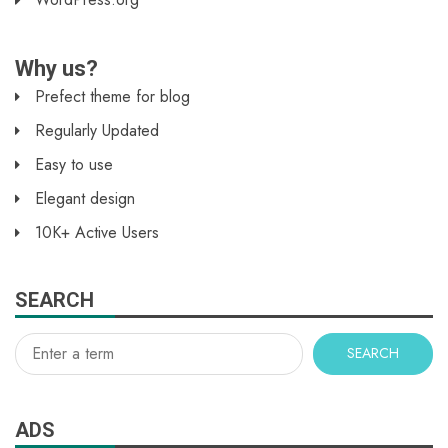
Why us?
Prefect theme for blog
Regularly Updated
Easy to use
Elegant design
10K+ Active Users
SEARCH
SEARCH
ADS