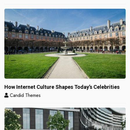
How Internet Culture Shapes Today’s Celebrities
Candid Themes