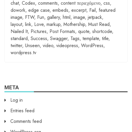
chat
,
Codex
,
comments
,
content περιεχόμενο
,
css
,
dowork
,
edge case
,
embeds
,
excerpt
,
Fail
,
featured
image
,
FTW
,
Fun
,
gallery
,
html
,
image
,
jetpack
,
layout
,
link
,
Love
,
markup
,
Mothership
,
Must Read
,
Nailed It
,
Pictures
,
Post Formats
,
quote
,
shortcode
,
standard
,
Success
,
Swagger
,
Tags
,
template
,
title
,
twitter
,
Unseen
,
video
,
videopress
,
WordPress
,
wordpress.tv
META
Log in
Entries feed
Comments feed
WordPress.org