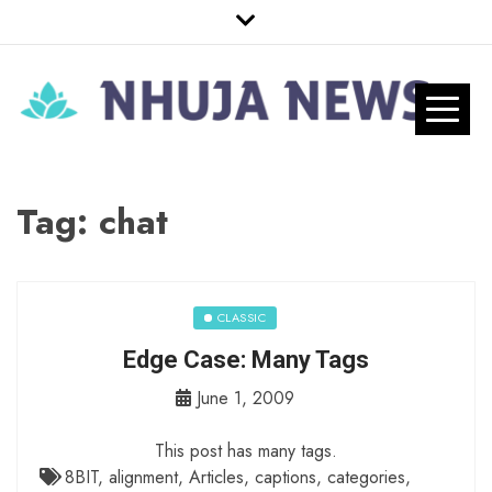
Skip
to
content
Nhuja News
Just another WordPress site
Pro
Tag:
chat
CLASSIC
Edge Case: Many Tags
June 1, 2009
This post has many tags.
8BIT
,
alignment
,
Articles
,
captions
,
categories
,