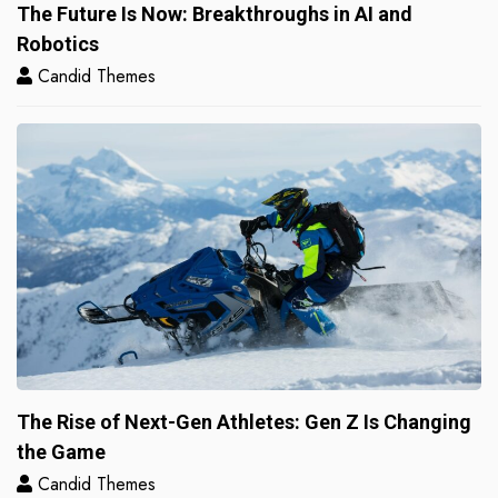
The Future Is Now: Breakthroughs in AI and
Robotics
Candid Themes
The Rise of Next-Gen Athletes: Gen Z Is Changing
the Game
Candid Themes