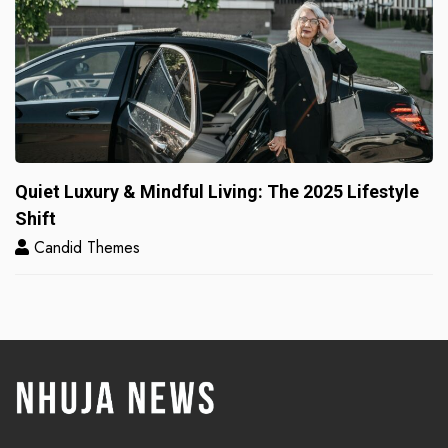
Quiet Luxury & Mindful Living: The 2025 Lifestyle
Shift
Candid Themes