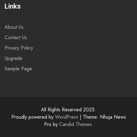
Links
About Us
Contact Us
Privacy Policy
Upgrade
Sample Page
All Rights Reserved 2025.
Proudly powered by
WordPress
|
Theme: Nhuja News
Pro by
Candid Themes
.