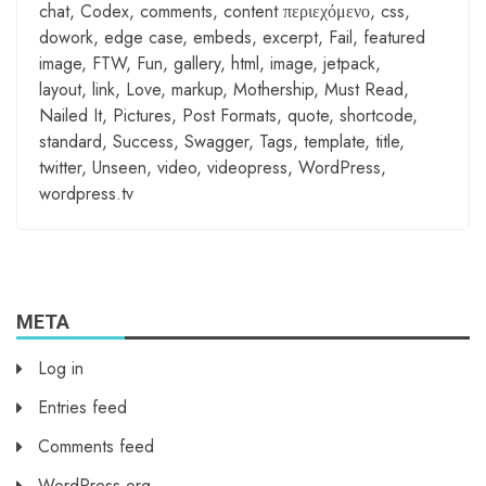
chat
,
Codex
,
comments
,
content περιεχόμενο
,
css
,
dowork
,
edge case
,
embeds
,
excerpt
,
Fail
,
featured
image
,
FTW
,
Fun
,
gallery
,
html
,
image
,
jetpack
,
layout
,
link
,
Love
,
markup
,
Mothership
,
Must Read
,
Nailed It
,
Pictures
,
Post Formats
,
quote
,
shortcode
,
standard
,
Success
,
Swagger
,
Tags
,
template
,
title
,
twitter
,
Unseen
,
video
,
videopress
,
WordPress
,
wordpress.tv
META
Log in
Entries feed
Comments feed
WordPress.org