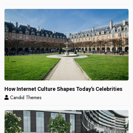
How Internet Culture Shapes Today’s Celebrities
Candid Themes