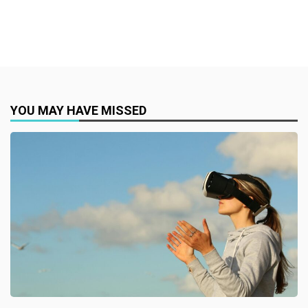
YOU MAY HAVE MISSED