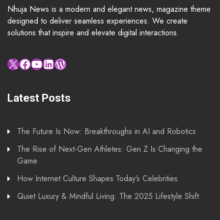
Nhuja News is a modern and elegant news, magazine theme
designed to deliver seamless experiences. We create
solutions that inspire and elevate digital interactions.
X
Facebook
YouTube
LinkedIn
WordPress
Latest Posts
The Future Is Now: Breakthroughs in AI and Robotics
The Rise of Next-Gen Athletes: Gen Z Is Changing the
Game
How Internet Culture Shapes Today’s Celebrities
Quiet Luxury & Mindful Living: The 2025 Lifestyle Shift