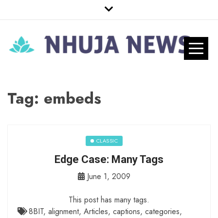
Skip
to
content
Nhuja News
Just another WordPress site
Pro
Tag:
embeds
CLASSIC
Edge Case: Many Tags
June 1, 2009
This post has many tags.
8BIT
,
alignment
,
Articles
,
captions
,
categories
,