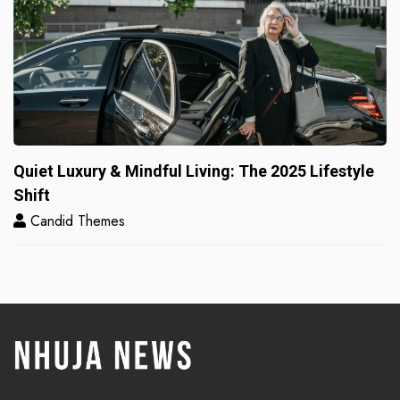
Quiet Luxury & Mindful Living: The 2025 Lifestyle
Shift
Candid Themes