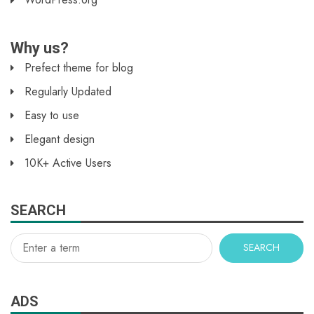
Why us?
Prefect theme for blog
Regularly Updated
Easy to use
Elegant design
10K+ Active Users
SEARCH
SEARCH
ADS