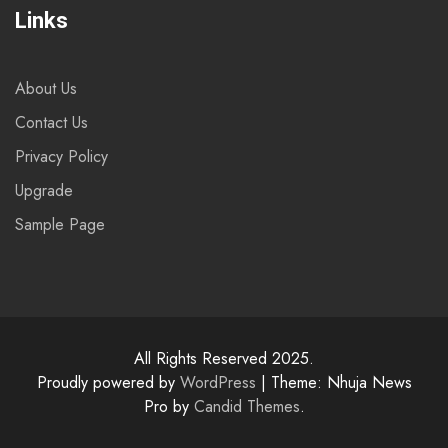
Links
About Us
Contact Us
Privacy Policy
Upgrade
Sample Page
All Rights Reserved 2025.
Proudly powered by
WordPress
|
Theme: Nhuja News
Pro by
Candid Themes
.