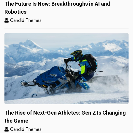
The Future Is Now: Breakthroughs in AI and
Robotics
Candid Themes
The Rise of Next-Gen Athletes: Gen Z Is Changing
the Game
Candid Themes