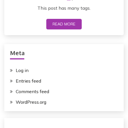
This post has many tags.
READ MORE
Meta
Log in
Entries feed
Comments feed
WordPress.org