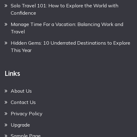
Solo Travel 101: How to Explore the World with
Confidence
Manage Time For a Vacation: Balancing Work and
Travel
Hidden Gems: 10 Underrated Destinations to Explore
This Year
Links
About Us
Contact Us
Privacy Policy
Upgrade
Sample Page