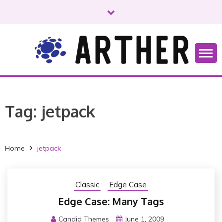
S
k
i
p
t
o
Just another WordPress site
ARTHER
c
o
n
Tag:
jetpack
t
e
n
t
Home
jetpack
Classic
Edge Case
Edge Case: Many Tags
Candid Themes
June 1, 2009