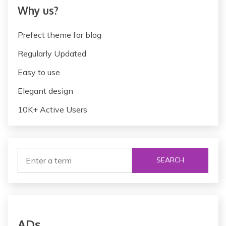
Why us?
Prefect theme for blog
Regularly Updated
Easy to use
Elegant design
10K+ Active Users
SEARCH
ADs