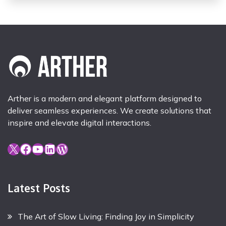
Arther is a modern and elegant platform designed to
deliver seamless experiences. We create solutions that
inspire and elevate digital interactions.
X
Facebook
YouTube
LinkedIn
WordPress
Latest Posts
The Art of Slow Living: Finding Joy in Simplicity