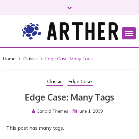
S
k
i
p
t
o
Just another WordPress site
ARTHER
c
o
Home
Classic
Edge Case: Many Tags
n
t
e
Classic
Edge Case
n
t
Edge Case: Many Tags
Candid Themes
June 1, 2009
This post has many tags.