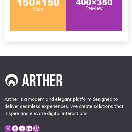
Arther is a modern and elegant platform designed to
deliver seamless experiences. We create solutions that
inspire and elevate digital interactions.
X
Facebook
YouTube
LinkedIn
WordPress