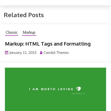
Related Posts
Classic
Markup
Markup: HTML Tags and Formatting
January 11, 2013
Candid Themes