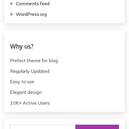
Comments feed
i
g
WordPress.org
a
t
i
Why us?
o
Prefect theme for blog
n
Regularly Updated
Easy to use
Elegant design
10K+ Active Users