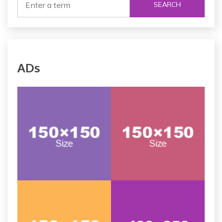
SEARCH
ADs