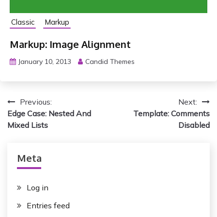
Classic
Markup
Markup: Image Alignment
January 10, 2013
Candid Themes
P
Previous:
Next:
Edge Case: Nested And
Template: Comments
o
Mixed Lists
Disabled
s
t
Meta
n
Log in
a
Entries feed
v