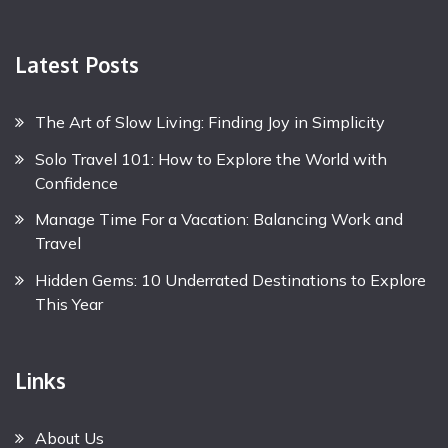
Latest Posts
The Art of Slow Living: Finding Joy in Simplicity
Solo Travel 101: How to Explore the World with
Confidence
Manage Time For a Vacation: Balancing Work and
Travel
Hidden Gems: 10 Underrated Destinations to Explore
This Year
Links
About Us