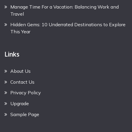
Manage Time For a Vacation: Balancing Work and
Travel
Hidden Gems: 10 Underrated Destinations to Explore
This Year
Links
About Us
Contact Us
Privacy Policy
Upgrade
Sample Page