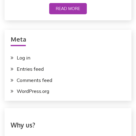
READ MORE
Meta
Log in
Entries feed
Comments feed
WordPress.org
Why us?