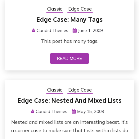
Classic
Edge Case
Edge Case: Many Tags
Candid Themes
June 1, 2009
This post has many tags.
READ MORE
Classic
Edge Case
Edge Case: Nested And Mixed Lists
Candid Themes
May 15, 2009
Nested and mixed lists are an interesting beast. It’s
a corner case to make sure that Lists within lists do