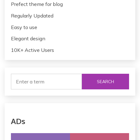
Prefect theme for blog
Regularly Updated
Easy to use
Elegant design
10K+ Active Users
SEARCH
ADs