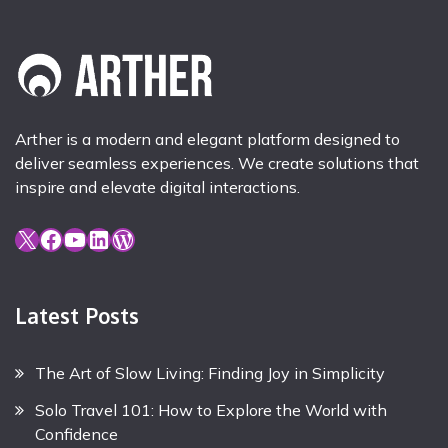
Arther is a modern and elegant platform designed to
deliver seamless experiences. We create solutions that
inspire and elevate digital interactions.
X
Facebook
YouTube
LinkedIn
WordPress
Latest Posts
The Art of Slow Living: Finding Joy in Simplicity
Solo Travel 101: How to Explore the World with
Confidence