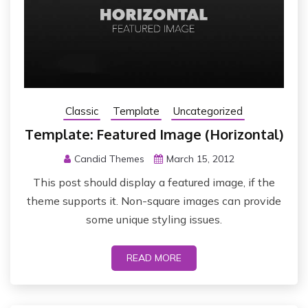
Classic
Template
Uncategorized
Template: Featured Image (Horizontal)
Candid Themes
March 15, 2012
This post should display a featured image, if the
theme supports it. Non-square images can provide
some unique styling issues.
READ MORE