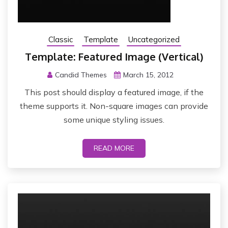
Classic
Template
Uncategorized
Template: Featured Image (Vertical)
Candid Themes
March 15, 2012
This post should display a featured image, if the
theme supports it. Non-square images can provide
some unique styling issues.
READ MORE