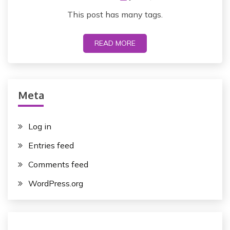
This post has many tags.
READ MORE
Meta
Log in
Entries feed
Comments feed
WordPress.org