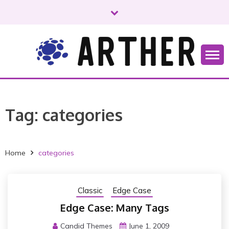
S
k
i
p
t
o
Just another WordPress site
ARTHER
c
o
n
Tag:
categories
t
e
n
t
Home
categories
Classic
Edge Case
Edge Case: Many Tags
Candid Themes
June 1, 2009