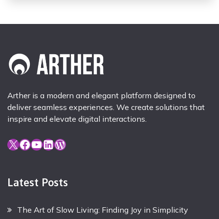
Arther is a modern and elegant platform designed to
deliver seamless experiences. We create solutions that
inspire and elevate digital interactions.
X
Facebook
YouTube
LinkedIn
WordPress
Latest Posts
The Art of Slow Living: Finding Joy in Simplicity