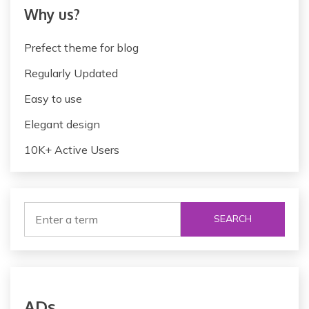
Why us?
Prefect theme for blog
Regularly Updated
Easy to use
Elegant design
10K+ Active Users
SEARCH
ADs