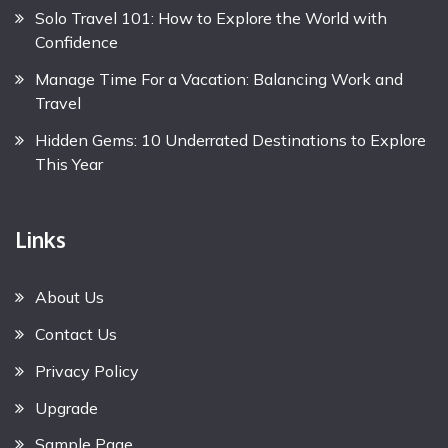
Solo Travel 101: How to Explore the World with
Confidence
Manage Time For a Vacation: Balancing Work and
Travel
Hidden Gems: 10 Underrated Destinations to Explore
This Year
Links
About Us
Contact Us
Privacy Policy
Upgrade
Sample Page