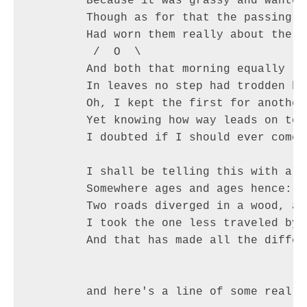
	Because it was grassy and wanted wear;       / @ @ \

	Though as for that the passing there        ( > º < )

	Had worn them really about the same,         `>>x<<´

	 /  O  \

	And both that morning equally lay

	In leaves no step had trodden black.

	Oh, I kept the first for another day!

	Yet knowing how way leads on to way,

	I doubted if I should ever come back.

	I shall be telling this with a sigh

	Somewhere ages and ages hence:

	Two roads diverged in a wood, and I—

	I took the one less traveled by,

	And that has made all the difference.
