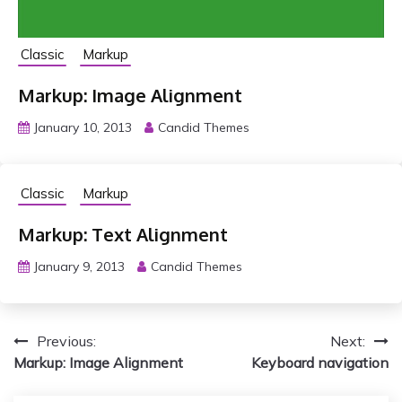
Classic
Markup
Markup: Image Alignment
January 10, 2013
Candid Themes
Classic
Markup
Markup: Text Alignment
January 9, 2013
Candid Themes
P
Previous:
Next:
Markup: Image Alignment
Keyboard navigation
o