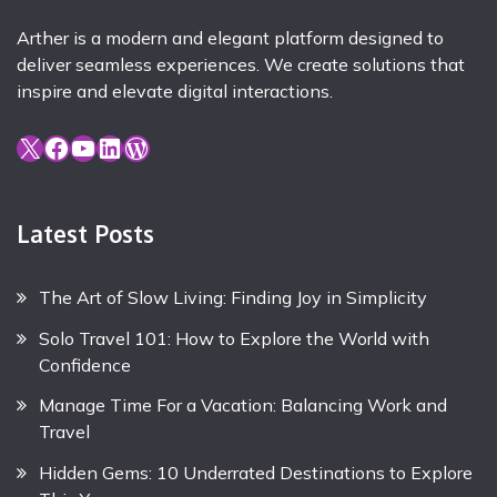
Arther is a modern and elegant platform designed to
deliver seamless experiences. We create solutions that
inspire and elevate digital interactions.
X
Facebook
YouTube
LinkedIn
WordPress
Latest Posts
The Art of Slow Living: Finding Joy in Simplicity
Solo Travel 101: How to Explore the World with
Confidence
Manage Time For a Vacation: Balancing Work and
Travel
Hidden Gems: 10 Underrated Destinations to Explore