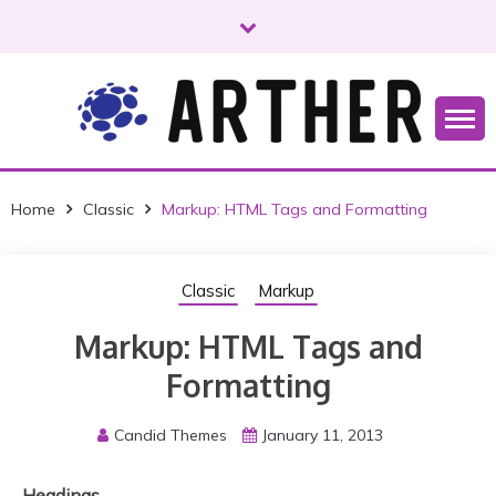
S
k
i
p
t
o
Just another WordPress site
ARTHER
c
o
Home
Classic
Markup: HTML Tags and Formatting
n
t
e
Classic
Markup
n
t
Markup: HTML Tags and
Formatting
Candid Themes
January 11, 2013
Headings