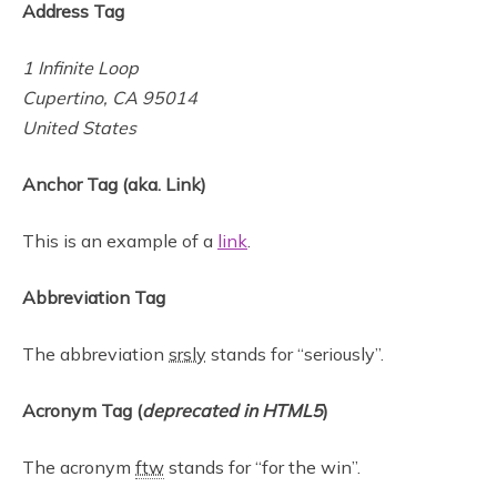
Address Tag
1 Infinite Loop
Cupertino, CA 95014
United States
Anchor Tag (aka. Link)
This is an example of a
link
.
Abbreviation Tag
The abbreviation
srsly
stands for “seriously”.
Acronym Tag (
deprecated in HTML5
)
The acronym
ftw
stands for “for the win”.