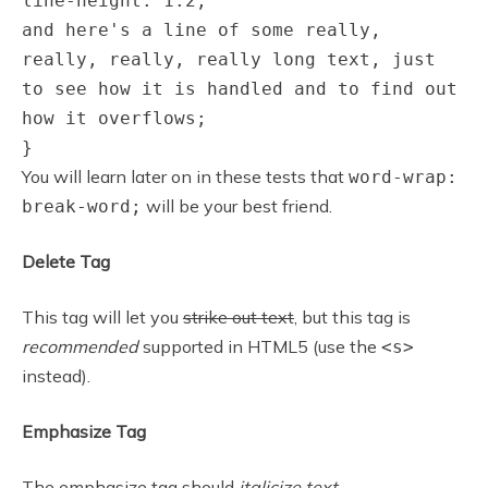
line-height: 1.2;
and here's a line of some really,
really, really, really long text, just
to see how it is handled and to find out
how it overflows;
}
You will learn later on in these tests that
word-wrap:
will be your best friend.
break-word;
Delete Tag
This tag will let you
strike out text
, but this tag is
recommended
supported in HTML5 (use the
<s>
instead).
Emphasize Tag
The emphasize tag should
italicize
text
.