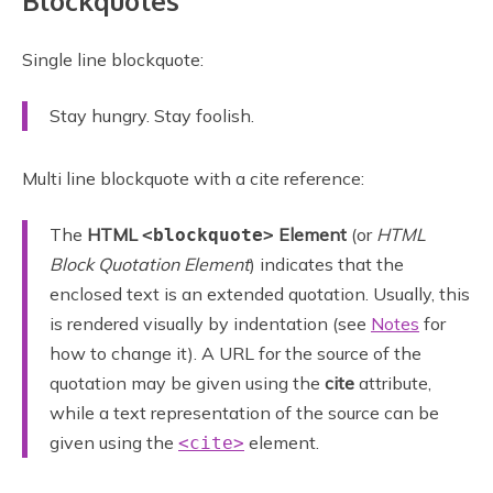
Blockquotes
Single line blockquote:
Stay hungry. Stay foolish.
Multi line blockquote with a cite reference:
The
HTML
Element
(or
HTML
<blockquote>
Block Quotation Element
) indicates that the
enclosed text is an extended quotation. Usually, this
is rendered visually by indentation (see
Notes
for
how to change it). A URL for the source of the
quotation may be given using the
cite
attribute,
while a text representation of the source can be
given using the
element.
<cite>