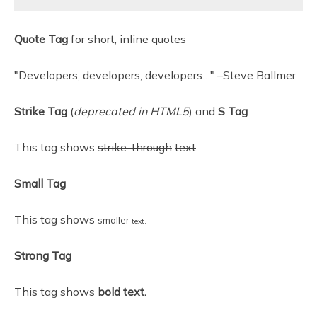
Quote Tag
for short, inline quotes
Developers, developers, developers…
–Steve Ballmer
Strike Tag
(
deprecated in HTML5
) and
S Tag
This tag shows
strike-through
text
.
Small Tag
This tag shows
smaller
text.
Strong Tag
This tag shows
bold
text.