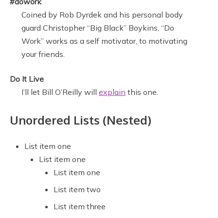
#dowork
Coined by Rob Dyrdek and his personal body
guard Christopher “Big Black” Boykins, “Do
Work” works as a self motivator, to motivating
your friends.
Do It Live
I’ll let Bill O’Reilly will
explain
this one.
Unordered Lists (Nested)
List item one
List item one
List item one
List item two
List item three