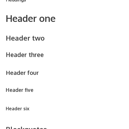
Header one
Header two
Header three
Header four
Header five
Header six