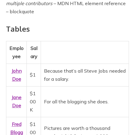
multiple contributors
– MDN HTML element reference
– blockquote
Tables
Emplo
Sal
yee
ary
John
Because that’s all Steve Jobs needed
$1
Doe
for a salary.
$1
Jane
00
For all the blogging she does.
Doe
K
Fred
$1
Pictures are worth a thousand
Blogg
00