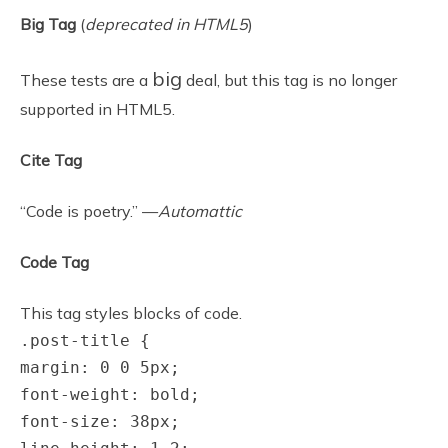
Big Tag
(
deprecated in HTML5
)
big
These tests are a
deal, but this tag is no longer
supported in HTML5.
Cite Tag
“Code is poetry.” —
Automattic
Code Tag
This tag styles blocks of code.
.post-title {
margin: 0 0 5px;
font-weight: bold;
font-size: 38px;