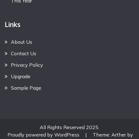
This Year
Links
About Us
Contact Us
Privacy Policy
Upgrade
Sample Page
All Rights Reserved 2025.
Proudly powered by WordPress
|
Theme: Arther by