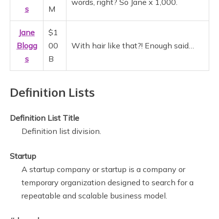
words, right? So Jane x 1,000.
s
M
Jane
$1
Blogg
00
With hair like that?! Enough said…
s
B
Definition Lists
Definition List Title
Definition list division.
Startup
A startup company or startup is a company or
temporary organization designed to search for a
repeatable and scalable business model.