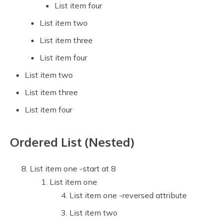
List item four
List item two
List item three
List item four
List item two
List item three
List item four
Ordered List (Nested)
List item one -start at 8
List item one
List item one -reversed attribute
List item two