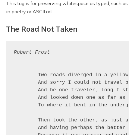
This tag is for preserving whitespace as typed, such as
in poetry or ASCII art.
The Road Not Taken
Robert Frost
	Two roads diverged in a yellow wood,

	And sorry I could not travel both          (\_/)

	And be one traveler, long I stood         (='.'=)

	And looked down one as far as I could     (")_(")

	To where it bent in the undergrowth;

	Then took the other, as just as fair,

	And having perhaps the better claim,          |\_/|
