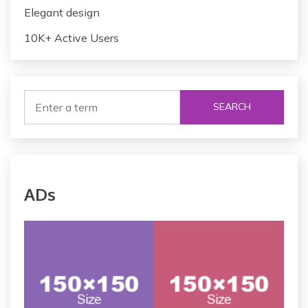
Elegant design
10K+ Active Users
SEARCH
ADs