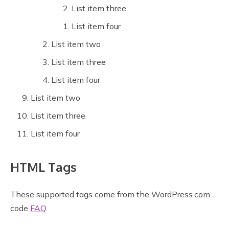
List item three
List item four
List item two
List item three
List item four
List item two
List item three
List item four
HTML Tags
These supported tags come from the WordPress.com
code
FAQ
.