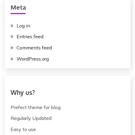
s
Meta
t
n
Log in
a
Entries feed
v
Comments feed
i
WordPress.org
g
a
t
Why us?
i
Prefect theme for blog
o
Regularly Updated
n
Easy to use