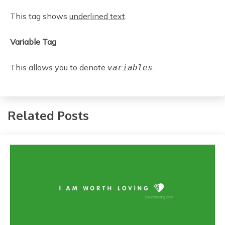
This tag shows
underlined text
.
Variable Tag
This allows you to denote
.
variables
Related Posts