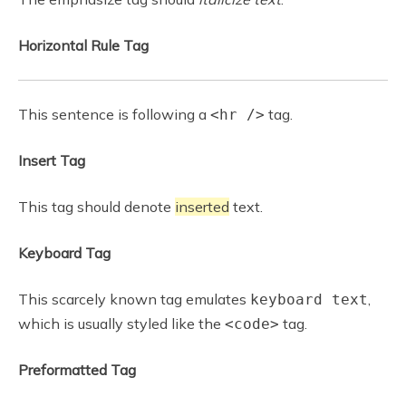
Horizontal Rule Tag
This sentence is following a
tag.
<hr />
Insert Tag
This tag should denote
inserted
text.
Keyboard Tag
This scarcely known tag emulates
,
keyboard text
which is usually styled like the
tag.
<code>
Preformatted Tag