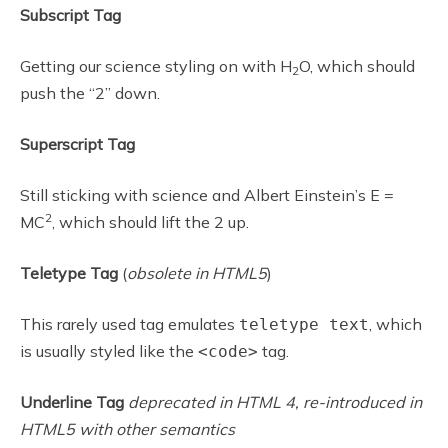
Subscript Tag
Getting our science styling on with H
O, which should
2
push the “2” down.
Superscript Tag
Still sticking with science and Albert Einstein’s E =
2
MC
, which should lift the 2 up.
Teletype Tag
(
obsolete in HTML5
)
This rarely used tag emulates
, which
teletype text
is usually styled like the
tag.
<code>
Underline Tag
deprecated in HTML 4, re-introduced in
HTML5 with other semantics