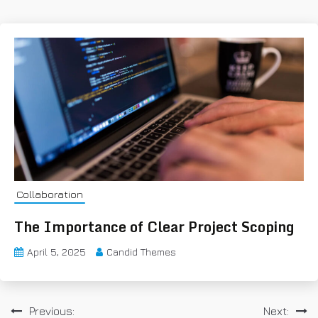
Collaboration
The Importance of Clear Project Scoping
April 5, 2025
Candid Themes
P
Previous:
Next: