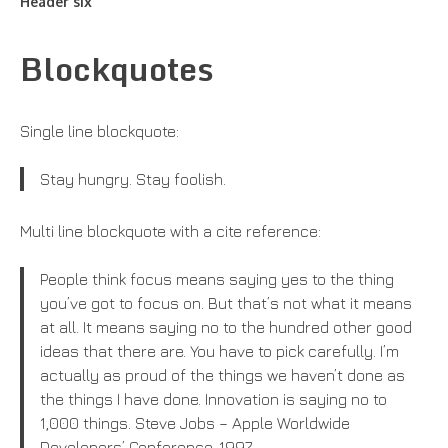
Header six
Blockquotes
Single line blockquote:
Stay hungry. Stay foolish.
Multi line blockquote with a cite reference:
People think focus means saying yes to the thing
you’ve got to focus on. But that’s not what it means
at all. It means saying no to the hundred other good
ideas that there are. You have to pick carefully. I’m
actually as proud of the things we haven’t done as
the things I have done. Innovation is saying no to
1,000 things. Steve Jobs – Apple Worldwide
Developers’ Conference, 1997