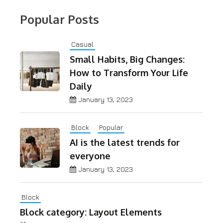
Popular Posts
Casual
Small Habits, Big Changes:
How to Transform Your Life
Daily
January 13, 2023
Block
Popular
AI is the latest trends for
everyone
January 13, 2023
Block
Block category: Layout Elements