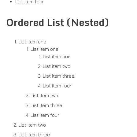
List item four
Ordered List (Nested)
List item one
List item one
List item one
List item two
List item three
List item four
List item two
List item three
List item four
List item two
List item three