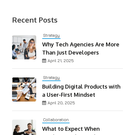
Recent Posts
Strategy
Why Tech Agencies Are More
Than Just Developers
April 21, 2025
Strategy
Building Digital Products with
a User-First Mindset
April 20, 2025
Collaboration
What to Expect When