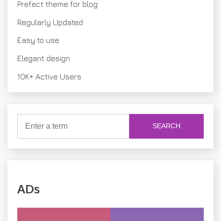
Prefect theme for blog
n
Regularly Updated
Easy to use
Elegant design
10K+ Active Users
SEARCH
ADs