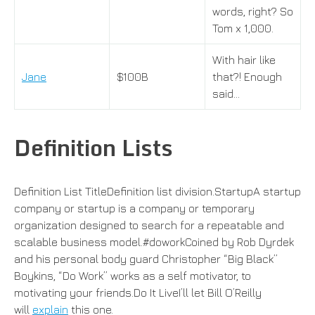
words, right? So
Tom x 1,000.
With hair like
Jane
$100B
that?! Enough
said…
Definition Lists
Definition List TitleDefinition list division.StartupA startup
company or startup is a company or temporary
organization designed to search for a repeatable and
scalable business model.#doworkCoined by Rob Dyrdek
and his personal body guard Christopher “Big Black”
Boykins, “Do Work” works as a self motivator, to
motivating your friends.Do It LiveI’ll let Bill O’Reilly
will
explain
this one.