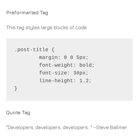
Preformatted Tag
This tag styles large blocks of code.
.post-title {

	margin: 0 0 5px;

	font-weight: bold;

	font-size: 38px;

	line-height: 1.2;

}
Quote Tag
Developers, developers, developers…
–Steve Ballmer