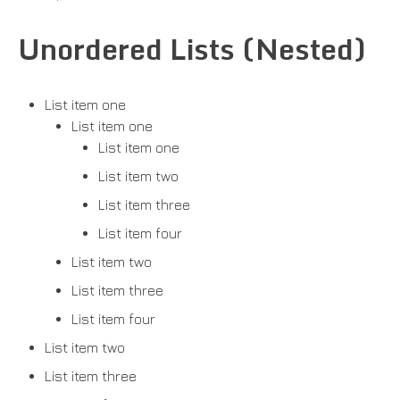
Unordered Lists (Nested)
List item one
List item one
List item one
List item two
List item three
List item four
List item two
List item three
List item four
List item two
List item three