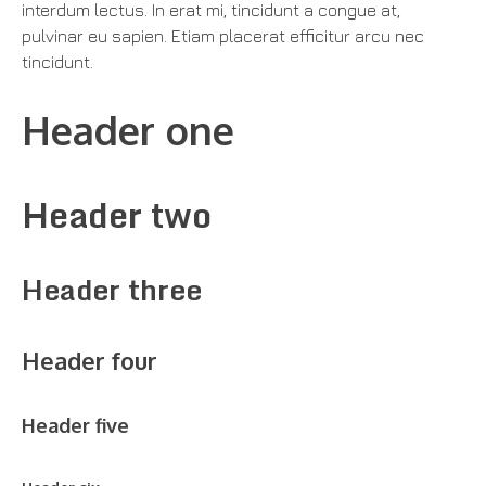
interdum lectus. In erat mi, tincidunt a congue at,
pulvinar eu sapien. Etiam placerat efficitur arcu nec
tincidunt.
Header one
Header two
Header three
Header four
Header five