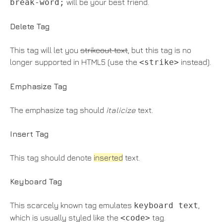
break-word;
will be your best friend.
Delete Tag
This tag will let you
strikeout text
, but this tag is no
longer supported in HTML5 (use the
<strike>
instead).
Emphasize Tag
The emphasize tag should
italicize
text.
Insert Tag
This tag should denote
inserted
text.
Keyboard Tag
This scarcely known tag emulates
keyboard text
,
which is usually styled like the
<code>
tag.