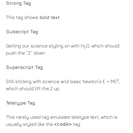
Strong Tag
This tag shows
bold
text.
Subscript Tag
Getting our science styling on with H
O, which should
2
push the “2” down.
Superscript Tag
2
Still sticking with science and Isaac Newton’s E = MC
,
which should lift the 2 up.
Teletype Tag
This rarely used tag emulates teletype text, which is
usually styled like the
<code>
tag.