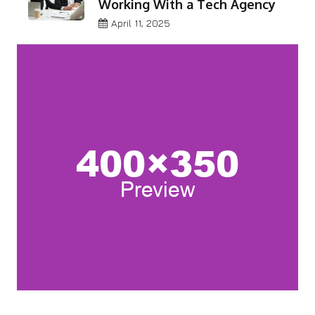
Working With a Tech Agency
April 11, 2025