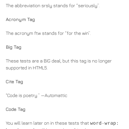
The abbreviation srsly stands for “seriously”.
Acronym Tag
The acronym ftw stands for “for the win”.
Big Tag
These tests are a BIG deal, but this tag is no longer
supported in HTML5.
Cite Tag
“Code is poetry.” —Automattic
Code Tag
You will learn later on in these tests that
word-wrap: