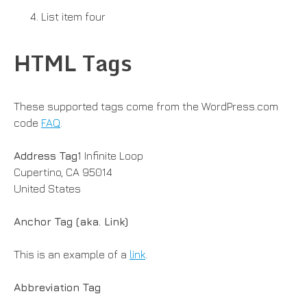
List item four
HTML Tags
These supported tags come from the WordPress.com
code
FAQ
.
Address Tag
1 Infinite Loop
Cupertino, CA 95014
United States
Anchor Tag (aka. Link)
This is an example of a
link
.
Abbreviation Tag