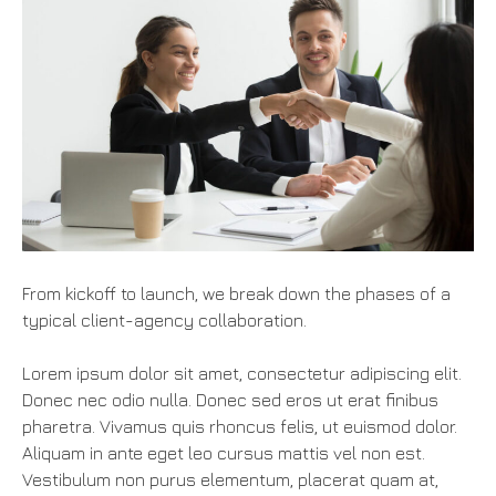
From kickoff to launch, we break down the phases of a
typical client-agency collaboration.
Lorem ipsum dolor sit amet, consectetur adipiscing elit.
Donec nec odio nulla. Donec sed eros ut erat finibus
pharetra. Vivamus quis rhoncus felis, ut euismod dolor.
Aliquam in ante eget leo cursus mattis vel non est.
Vestibulum non purus elementum, placerat quam at,