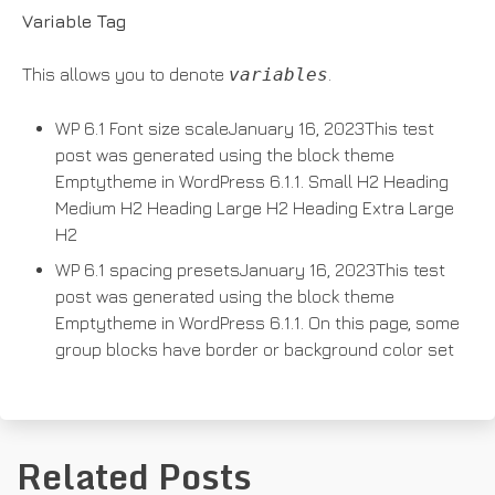
Variable Tag
This allows you to denote
variables
.
WP 6.1 Font size scaleJanuary 16, 2023This test
post was generated using the block theme
Emptytheme in WordPress 6.1.1. Small H2 Heading
Medium H2 Heading Large H2 Heading Extra Large
H2
WP 6.1 spacing presetsJanuary 16, 2023This test
post was generated using the block theme
Emptytheme in WordPress 6.1.1. On this page, some
group blocks have border or background color set
Related Posts