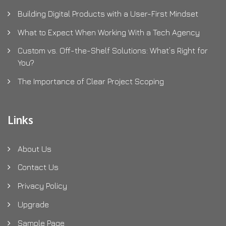
Building Digital Products with a User-First Mindset
What to Expect When Working With a Tech Agency
Custom vs. Off-the-Shelf Solutions: What’s Right for
You?
The Importance of Clear Project Scoping
Links
About Us
Contact Us
Privacy Policy
Upgrade
Sample Page