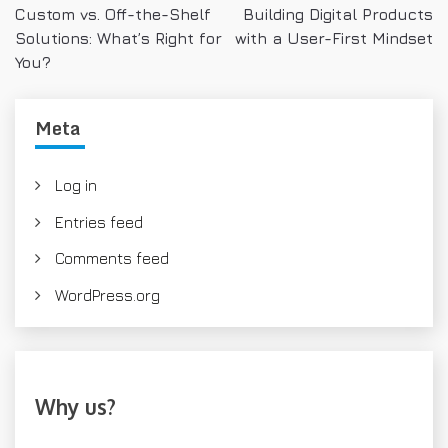
Custom vs. Off-the-Shelf
Building Digital Products
o
Solutions: What’s Right for
with a User-First Mindset
s
You?
t
Meta
n
a
Log in
v
Entries feed
i
Comments feed
g
WordPress.org
a
t
i
Why us?
o