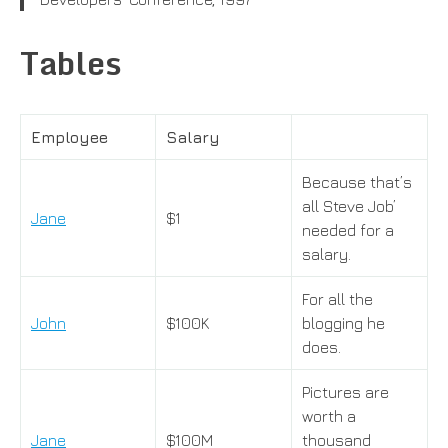
Tables
Employee
Salary
Because that’s
all Steve Job’
Jane
$1
needed for a
salary.
For all the
John
$100K
blogging he
does.
Pictures are
worth a
Jane
$100M
thousand