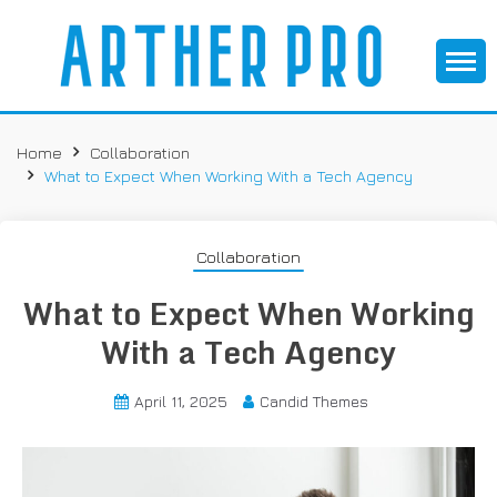
S
k
i
p
It All Starts with a Simple Idea
ARTHER PRO –
t
o
Home
Collaboration
THREE COL
c
What to Expect When Working With a Tech Agency
o
n
t
Collaboration
e
What to Expect When Working
n
t
With a Tech Agency
April 11, 2025
Candid Themes