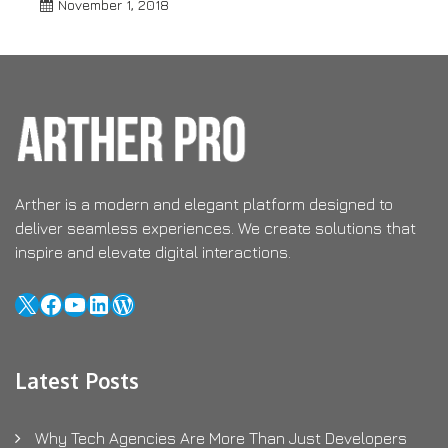
November 1, 2018
Arther is a modern and elegant platform designed to
deliver seamless experiences. We create solutions that
inspire and elevate digital interactions.
X
Facebook
YouTube
LinkedIn
WordPress
Latest Posts
Why Tech Agencies Are More Than Just Developers