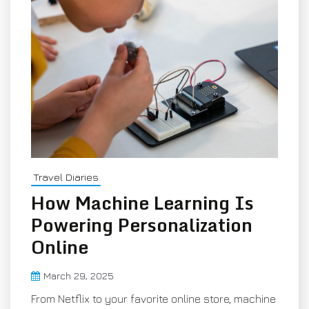
Travel Diaries
How Machine Learning Is
Powering Personalization
Online
March 29, 2025
From Netflix to your favorite online store, machine