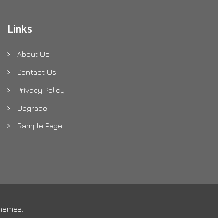
Links
About Us
Contact Us
Privacy Policy
Upgrade
Sample Page
Themes
.