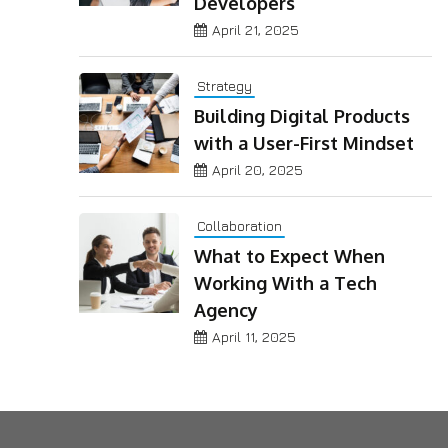
Developers
April 21, 2025
Strategy
Building Digital Products
with a User-First Mindset
April 20, 2025
Collaboration
What to Expect When
Working With a Tech
Agency
April 11, 2025