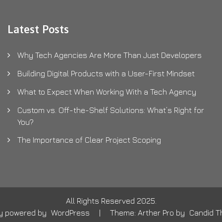
Latest Posts
Why Tech Agencies Are More Than Just Developers
Building Digital Products with a User-First Mindset
What to Expect When Working With a Tech Agency
Custom vs. Off-the-Shelf Solutions: What’s Right for
You?
The Importance of Clear Project Scoping
All Rights Reserved 2025.
ly powered by
WordPress
|
Theme: Arther Pro by
Candid 