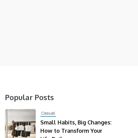
Popular Posts
Casual
Small Habits, Big Changes:
How to Transform Your