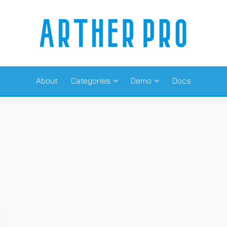
 THREE COL
About
Categories
Demo
Docs