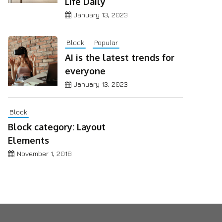
Life Daily
January 13, 2023
Block
Popular
AI is the latest trends for
everyone
January 13, 2023
Block
Block category: Layout
Elements
November 1, 2018