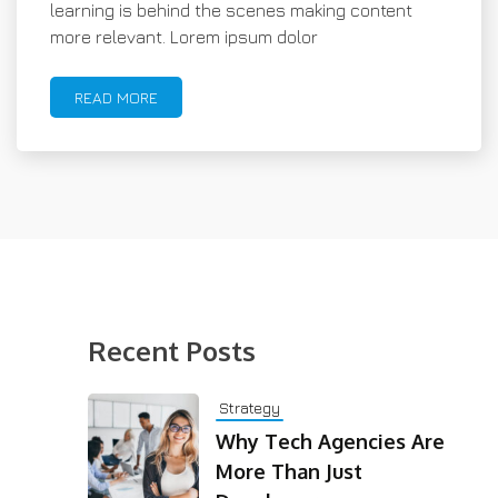
learning is behind the scenes making content
more relevant. Lorem ipsum dolor
READ MORE
Recent Posts
Strategy
Why Tech Agencies Are
More Than Just