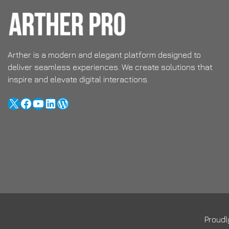
Arther is a modern and elegant platform designed to
deliver seamless experiences. We create solutions that
inspire and elevate digital interactions.
X
Facebook
YouTube
LinkedIn
WordPress
Proud