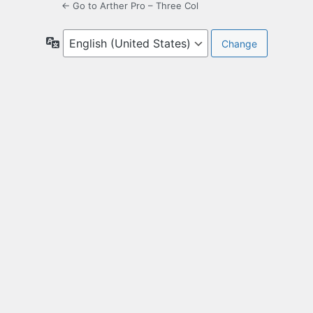
← Go to Arther Pro – Three Col
Language