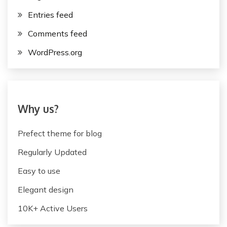
Entries feed
Comments feed
WordPress.org
Why us?
Prefect theme for blog
Regularly Updated
Easy to use
Elegant design
10K+ Active Users