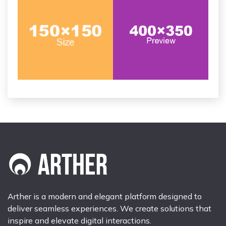
Arther is a modern and elegant platform designed to
deliver seamless experiences. We create solutions that
inspire and elevate digital interactions.