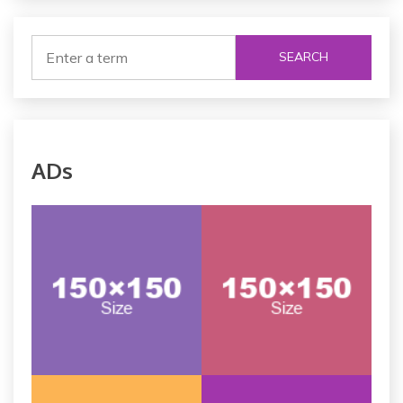
SEARCH
ADs