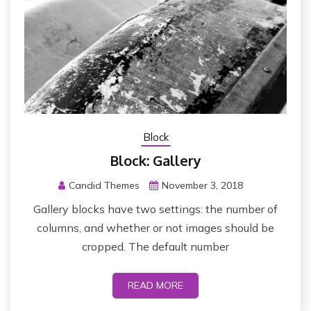
Block
Block: Gallery
Candid Themes
November 3, 2018
Gallery blocks have two settings: the number of
columns, and whether or not images should be
cropped. The default number
READ MORE