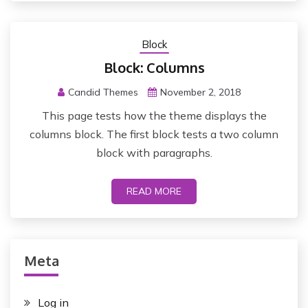
Block
Block: Columns
Candid Themes
November 2, 2018
This page tests how the theme displays the
columns block. The first block tests a two column
block with paragraphs.
READ MORE
Meta
Log in