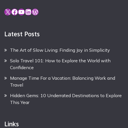
X
Facebook
YouTube
LinkedIn
WordPress
Latest Posts
The Art of Slow Living: Finding Joy in Simplicity
Solo Travel 101: How to Explore the World with
Confidence
Manage Time For a Vacation: Balancing Work and
Travel
Hidden Gems: 10 Underrated Destinations to Explore
This Year
Links