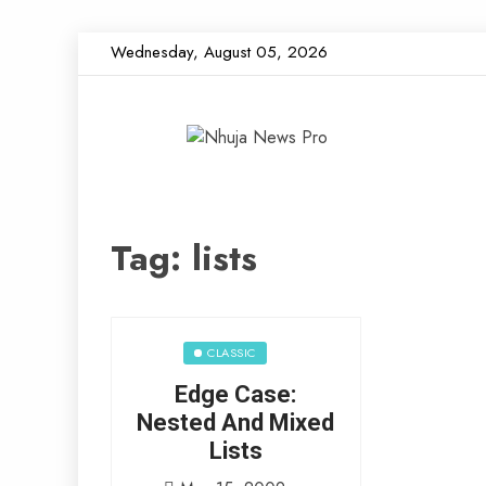
Skip
Wednesday, August 05, 2026
to
content
Nhuja News 
Just another WordPress site
Tag:
lists
CLASSIC
Edge Case:
Nested And Mixed
Lists