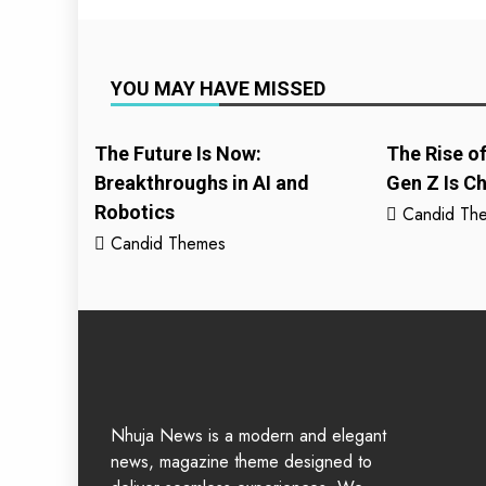
YOU MAY HAVE MISSED
The Future Is Now:
The Rise o
Breakthroughs in AI and
Gen Z Is C
Robotics
Candid Th
Candid Themes
Nhuja News is a modern and elegant
news, magazine theme designed to