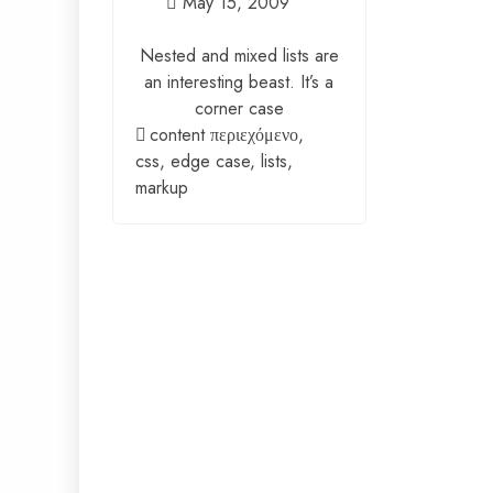
May 15, 2009
Nested and mixed lists are
an interesting beast. It’s a
corner case
content περιεχόμενο
,
css
,
edge case
,
lists
,
markup