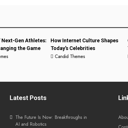
f Next-Gen Athletes:
How Internet Culture Shapes
hanging the Game
Today’s Celebrities
emes
Candid Themes
Latest Posts
Lin
The Future Is Now: Breakthroughs in
Abou
AI and Robotics
Cont