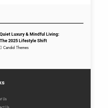
Quiet Luxury & Mindful Living:
The 2025 Lifestyle Shift
Candid Themes
ks
t Us
act Us