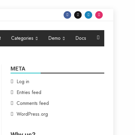
t
Categories
Demo
Docs
META
Log in
Entries feed
Comments feed
WordPress.org
Why us?