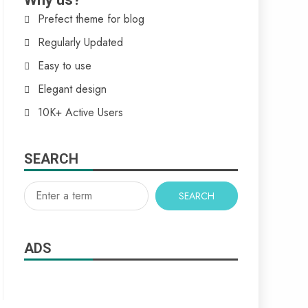
Prefect theme for blog
Regularly Updated
Easy to use
Elegant design
10K+ Active Users
SEARCH
SEARCH
ADS