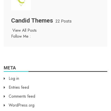
Candid Themes
22 Posts
View All Posts
Follow Me :
META
Log in
Entries feed
Comments feed
WordPress.org