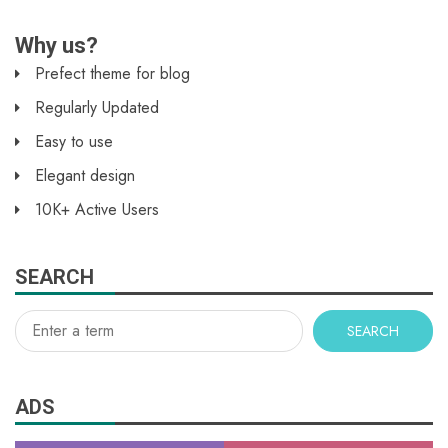
Why us?
Prefect theme for blog
Regularly Updated
Easy to use
Elegant design
10K+ Active Users
SEARCH
SEARCH
ADS