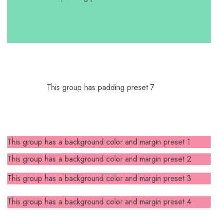
This group has padding preset 7
This group has a background color and margin preset 1
This group has a background color and margin preset 2
This group has a background color and margin preset 3
This group has a background color and margin preset 4