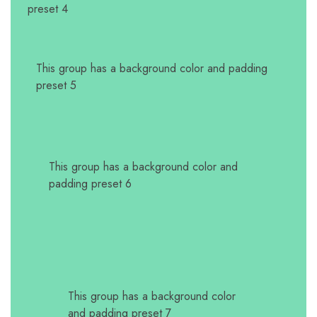
preset 4
This group has a background color and padding
preset 5
This group has a background color and
padding preset 6
This group has a background color
and padding preset 7