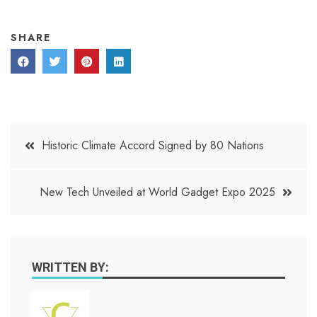
SHARE
Post
Historic Climate Accord Signed by 80 Nations
navigation
New Tech Unveiled at World Gadget Expo 2025
WRITTEN BY: