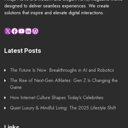
designed to deliver seamless experiences. We create
solutions that inspire and elevate digital interactions.
X
Facebook
YouTube
LinkedIn
WordPress
Latest Posts
The Future Is Now: Breakthroughs in AI and Robotics
The Rise of Next-Gen Athletes: Gen Z Is Changing the
Game
How Internet Culture Shapes Today’s Celebrities
Quiet Luxury & Mindful Living: The 2025 Lifestyle Shift
Links