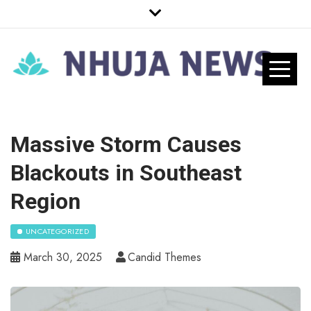
Skip
to
content
Nhuja News
Just another WordPress site
Pro
Massive Storm Causes
Blackouts in Southeast
Region
UNCATEGORIZED
March 30, 2025
Candid Themes