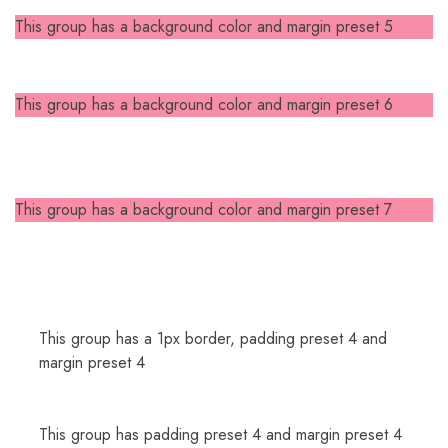
This group has a background color and margin preset 5
This group has a background color and margin preset 6
This group has a background color and margin preset 7
This group has a 1px border, padding preset 4 and
margin preset 4
This group has padding preset 4 and margin preset 4