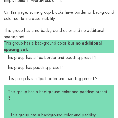
Emptytheme in WordPress 6.1.1.
On this page, some group blocks have border or background
color set to increase visibility.
This group has a no background color and no additional
spacing set.
This group has a background color
but no additional
spacing set.
This group has a 1px border and padding preset 1
This group has padding preset 1
This group has a 1px border and padding preset 2
This group has a background color and padding preset
3
This group has a background color and padding