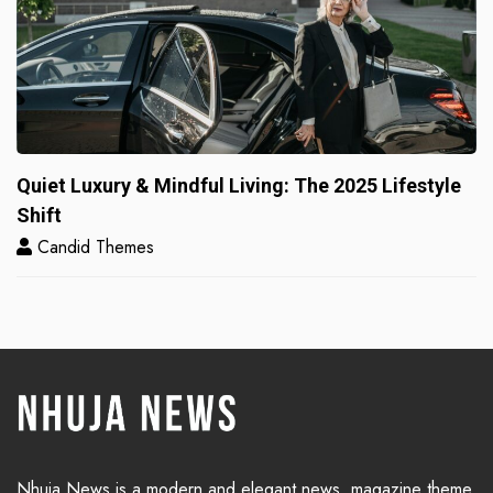
Quiet Luxury & Mindful Living: The 2025 Lifestyle
Shift
Candid Themes
Nhuja News is a modern and elegant news, magazine theme