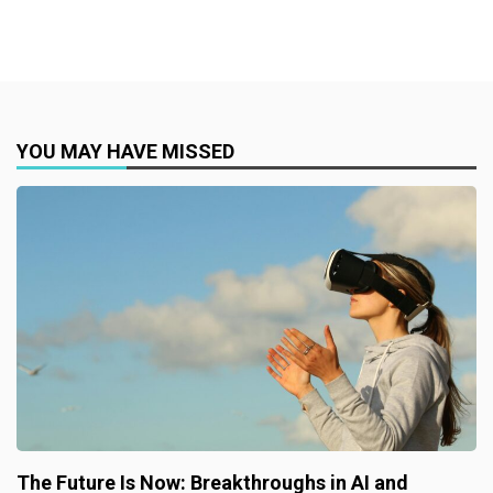
YOU MAY HAVE MISSED
The Future Is Now: Breakthroughs in AI and