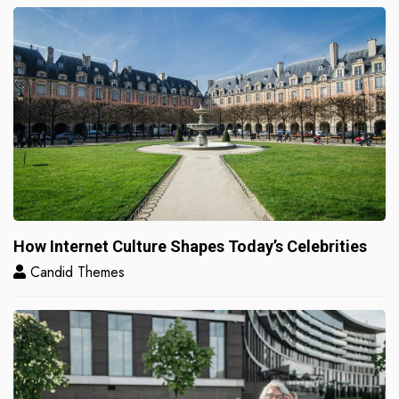
How Internet Culture Shapes Today’s Celebrities
Candid Themes