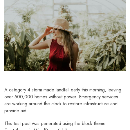
A category 4 storm made landfall early this morning, leaving
over 500,000 homes without power. Emergency services
are working around the clock to restore infrastructure and
provide aid.
This test post was generated using the block theme