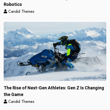
Robotics
Candid Themes
The Rise of Next-Gen Athletes: Gen Z Is Changing
the Game
Candid Themes