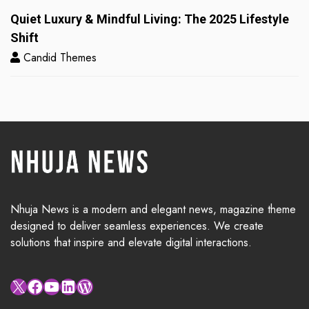
Quiet Luxury & Mindful Living: The 2025 Lifestyle
Shift
Candid Themes
Nhuja News is a modern and elegant news, magazine theme
designed to deliver seamless experiences. We create
solutions that inspire and elevate digital interactions.
X
Facebook
YouTube
LinkedIn
WordPress