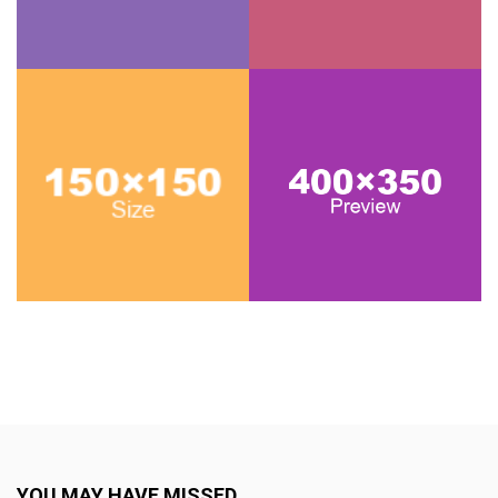
YOU MAY HAVE MISSED