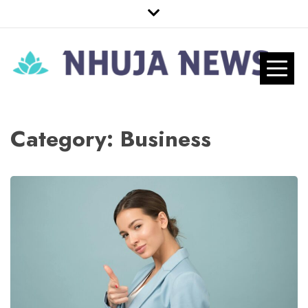
Skip
to
content
Nhuja News
Just another WordPress site
Pro
Category:
Business