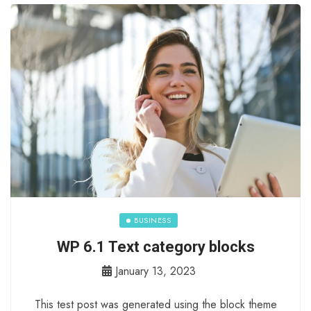
BUSINESS
WP 6.1 Text category blocks
January 13, 2023
This test post was generated using the block theme