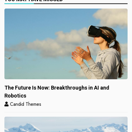
The Future Is Now: Breakthroughs in AI and
Robotics
Candid Themes