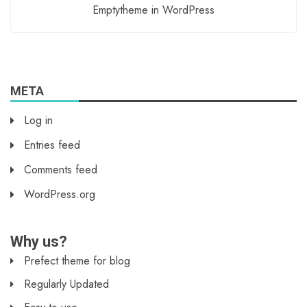
Emptytheme in WordPress
META
Log in
Entries feed
Comments feed
WordPress.org
Why us?
Prefect theme for blog
Regularly Updated