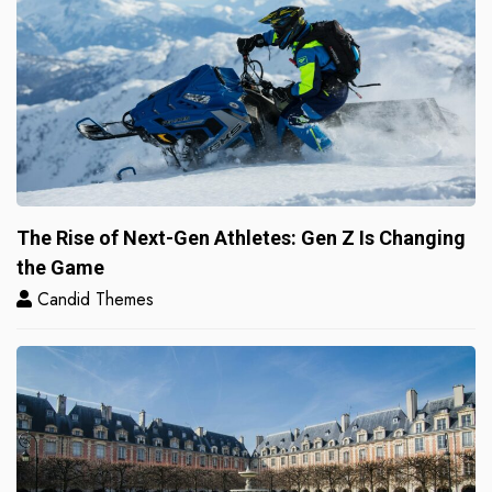
The Rise of Next-Gen Athletes: Gen Z Is Changing
the Game
Candid Themes