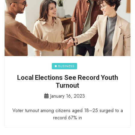
BUSINESS
Local Elections See Record Youth
Turnout
January 16, 2023
Voter turnout among citizens aged 18–25 surged to a
record 67% in