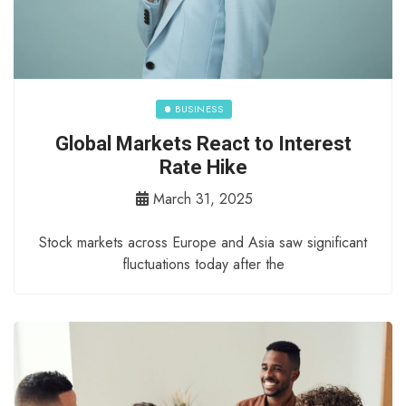
BUSINESS
Global Markets React to Interest
Rate Hike
March 31, 2025
Stock markets across Europe and Asia saw significant
fluctuations today after the