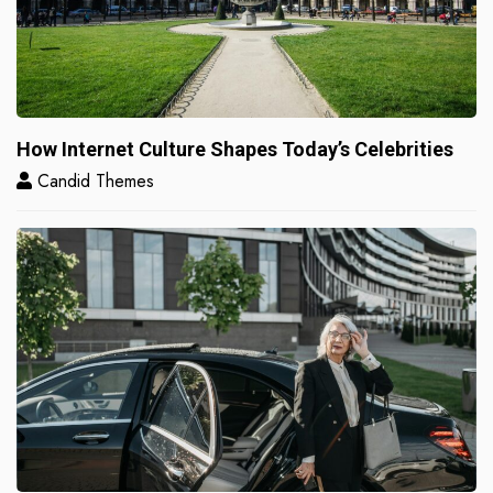
How Internet Culture Shapes Today’s Celebrities
Candid Themes