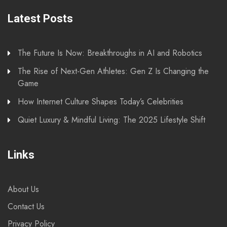
Latest Posts
The Future Is Now: Breakthroughs in AI and Robotics
The Rise of Next-Gen Athletes: Gen Z Is Changing the
Game
How Internet Culture Shapes Today’s Celebrities
Quiet Luxury & Mindful Living: The 2025 Lifestyle Shift
Links
About Us
Contact Us
Privacy Policy