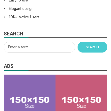
Easy to use
Elegant design
10K+ Active Users
SEARCH
SEARCH
ADS