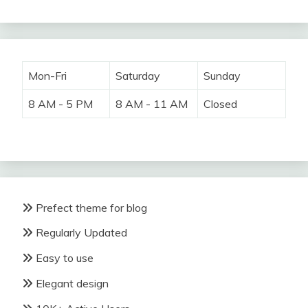
Mon-Fri
Saturday
Sunday
8 AM - 5 PM
8 AM - 11 AM
Closed
Prefect theme for blog
Regularly Updated
Easy to use
Elegant design