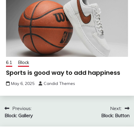
6.1
Block
Sports is good way to add happiness
May 6, 2025
Candid Themes
Post
Previous:
Next:
Block: Gallery
Block: Button
navigation