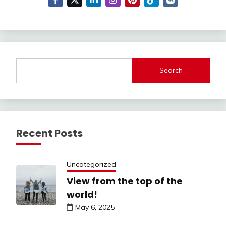
Search
Recent Posts
Uncategorized
View from the top of the
world!
May 6, 2025