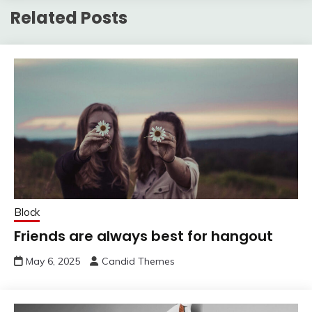
Related Posts
Block
Friends are always best for hangout
May 6, 2025
Candid Themes