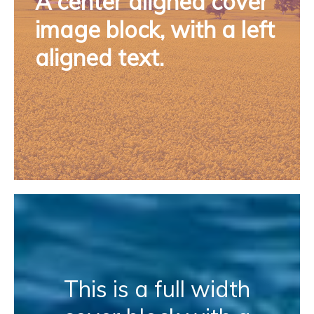
A center aligned cover
image block, with a left
aligned text.
This is a full width