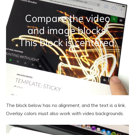
Compare the video
and image blocks.
This block is centered.
The block below has no alignment, and the text is a link.
Overlay colors must also work with video backgrounds.