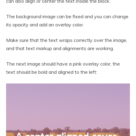
can also align or center the text inside the block.
The background image can be fixed and you can change
its opacity and add an overlay color.
Make sure that the text wraps correctly over the image,
and that text markup and alignments are working.
The next image should have a pink overlay color, the
text should be bold and aligned to the left: