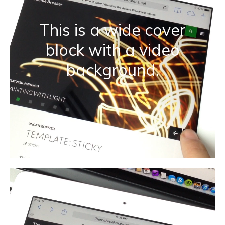
This is a wide cover
block with a video
background.