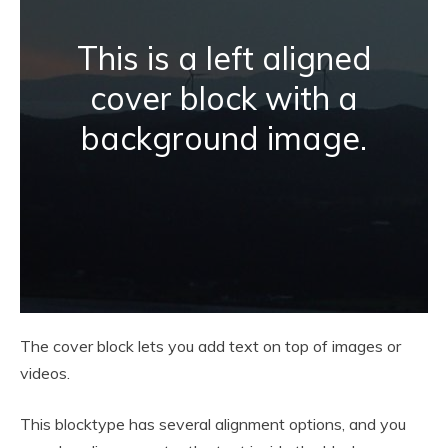
This is a left aligned
cover block with a
background image.
The cover block lets you add text on top of images or
videos.
This blocktype has several alignment options, and you