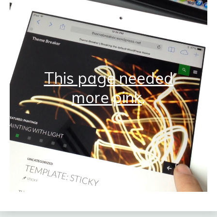
This page needed
more pink
.