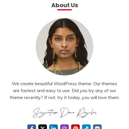
About Us
We create beautiful WordPress theme. Our themes
are fastest and easy to use. Did you try any of our
theme recently? If not, try it today, you will love them.