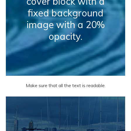
cover block with a
fixed background
image with a 20%
opacity.
Make sure that all the text is readable.