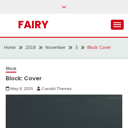
Skip
to
content
FAIRY
Home
2018
November
3
Block: Cover
Block
Block: Cover
May 6, 2025
Candid Themes