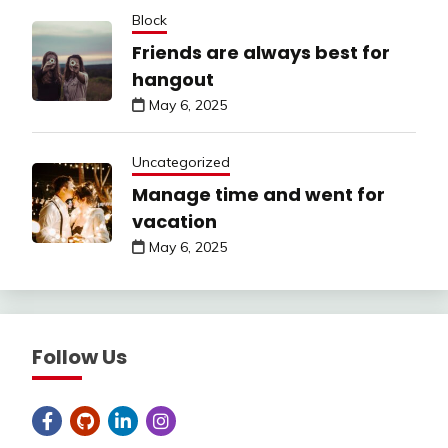
Block
Friends are always best for
hangout
May 6, 2025
Uncategorized
Manage time and went for
vacation
May 6, 2025
Follow Us