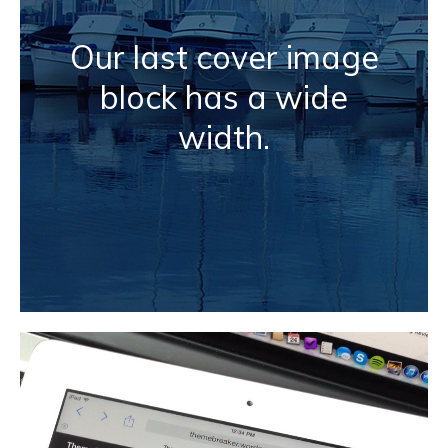
Our last cover image
block has a wide
width.