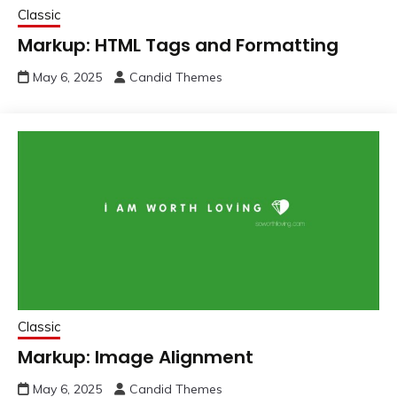
Classic
Markup: HTML Tags and Formatting
May 6, 2025
Candid Themes
Classic
Markup: Image Alignment
May 6, 2025
Candid Themes