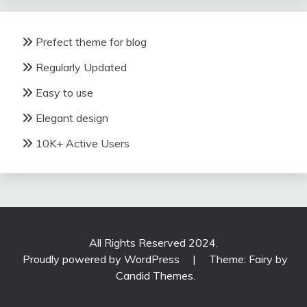
Prefect theme for blog
Regularly Updated
Easy to use
Elegant design
10K+ Active Users
All Rights Reserved 2024.
Proudly powered by WordPress
|
Theme: Fairy by
Candid Themes
.