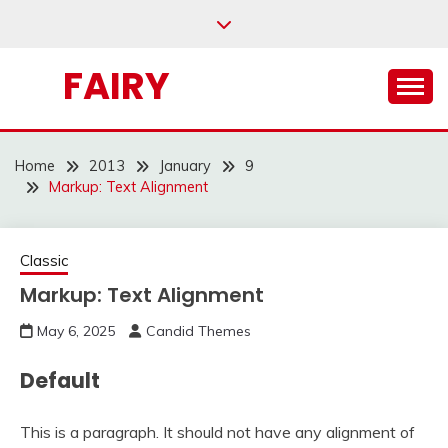
Skip
to
content
FAIRY
Home
2013
January
9
Markup: Text Alignment
Classic
Markup: Text Alignment
May 6, 2025
Candid Themes
Default
This is a paragraph. It should not have any alignment of