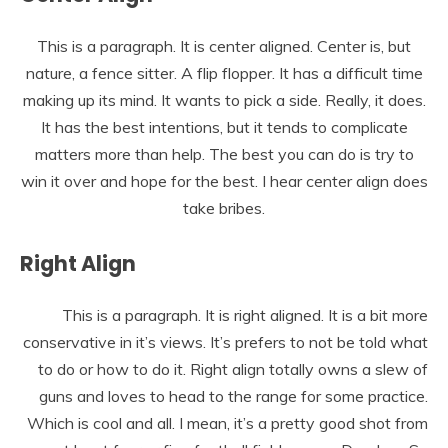
This is a paragraph. It is center aligned. Center is, but
nature, a fence sitter. A flip flopper. It has a difficult time
making up its mind. It wants to pick a side. Really, it does.
It has the best intentions, but it tends to complicate
matters more than help. The best you can do is try to
win it over and hope for the best. I hear center align does
take bribes.
Right Align
This is a paragraph. It is right aligned. It is a bit more
conservative in it’s views. It’s prefers to not be told what
to do or how to do it. Right align totally owns a slew of
guns and loves to head to the range for some practice.
Which is cool and all. I mean, it’s a pretty good shot from