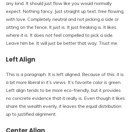
any kind. It should just flow like you would normally
expect. Nothing fancy. Just straight up text, free flowing,
with love. Completely neutral and not picking a side or
sitting on the fence. It just is. It just freaking is. It likes
where it is. It does not feel compelled to pick a side.
Leave him be. It will just be better that way. Trust me.
Left Align
This is a paragraph. It is left aligned. Because of this, it is
a bit more liberal in it’s views. It’s favorite color is green.
Left align tends to be more eco-friendly, but it provides
no concrete evidence that it really is. Even though it likes
share the wealth evenly, it leaves the equal distribution
up to justified alignment.
Center Align