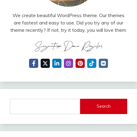
We create beautiful WordPress theme. Our themes
are fastest and easy to use. Did you try any of our
theme recently? If not, try it today, you will love them.
Search