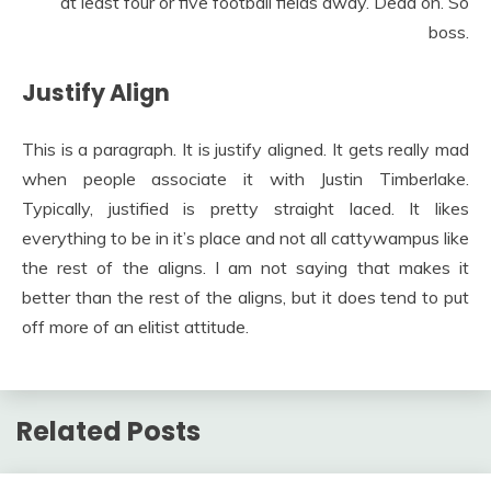
at least four or five football fields away. Dead on. So
boss.
Justify Align
This is a paragraph. It is justify aligned. It gets really mad
when people associate it with Justin Timberlake.
Typically, justified is pretty straight laced. It likes
everything to be in it’s place and not all cattywampus like
the rest of the aligns. I am not saying that makes it
better than the rest of the aligns, but it does tend to put
off more of an elitist attitude.
Related Posts