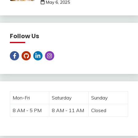
May 6, 2025
Follow Us
Mon-Fri
Saturday
Sunday
8 AM - 5 PM
8 AM - 11 AM
Closed