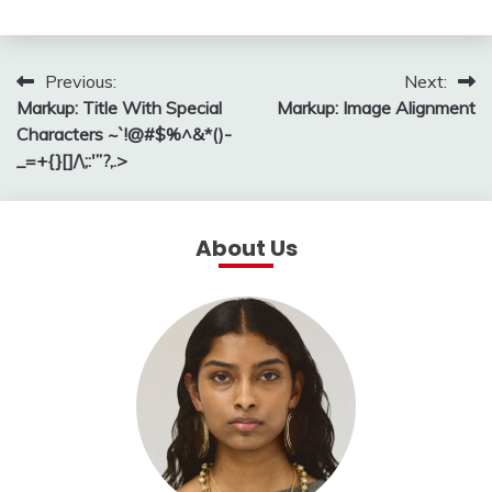
Post
Previous:
Next:
Markup: Title With Special
Markup: Image Alignment
navigation
Characters ~`!@#$%^&*()-
_=+{}[]/\;:'”?,.>
About Us