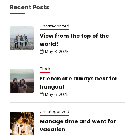
Recent Posts
Uncategorized
View from the top of the
world!
May 6, 2025
Block
Friends are always best for
hangout
May 6, 2025
Uncategorized
Manage time and went for
vacation