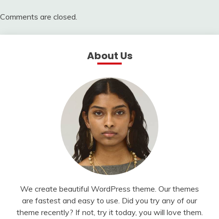
Comments are closed.
About Us
We create beautiful WordPress theme. Our themes
are fastest and easy to use. Did you try any of our
theme recently? If not, try it today, you will love them.