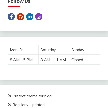
Follow Us
Mon-Fri
Saturday
Sunday
8 AM - 5 PM
8 AM - 11 AM
Closed
Prefect theme for blog
Regularly Updated