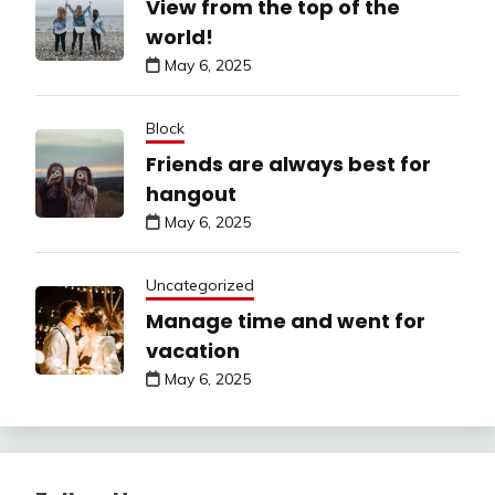
View from the top of the
world!
May 6, 2025
Block
Friends are always best for
hangout
May 6, 2025
Uncategorized
Manage time and went for
vacation
May 6, 2025