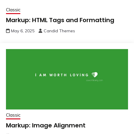
Classic
Markup: HTML Tags and Formatting
May 6, 2025
Candid Themes
Classic
Markup: Image Alignment