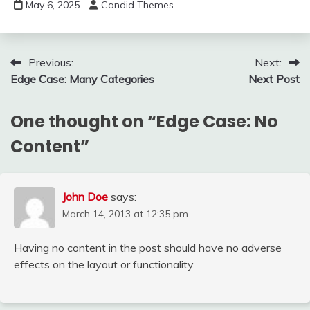
May 6, 2025
Candid Themes
Post
Previous:
Next:
Edge Case: Many Categories
Next Post
navigation
One thought on “
Edge Case: No
Content
”
John Doe
says:
March 14, 2013 at 12:35 pm
Having no content in the post should have no adverse
effects on the layout or functionality.