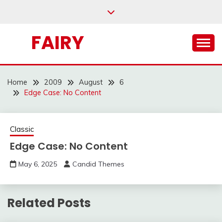
Skip
to
content
FAIRY
Home
2009
August
6
Edge Case: No Content
Classic
Edge Case: No Content
May 6, 2025
Candid Themes
Related Posts