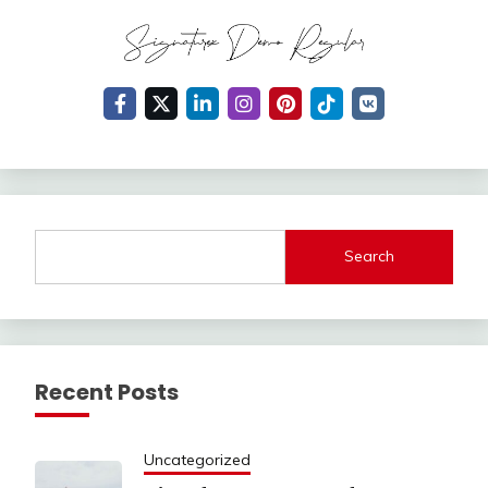
Search
Recent Posts
Uncategorized