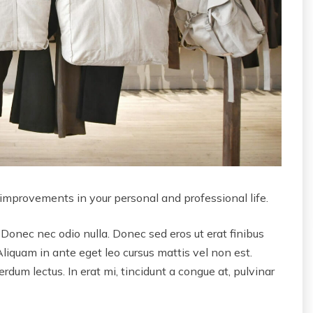
 improvements in your personal and professional life.
 Donec nec odio nulla. Donec sed eros ut erat finibus
Aliquam in ante eget leo cursus mattis vel non est.
dum lectus. In erat mi, tincidunt a congue at, pulvinar