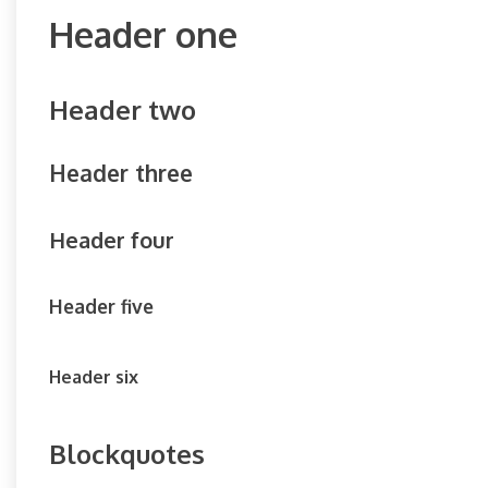
Header one
Header two
Header three
Header four
Header five
Header six
Blockquotes