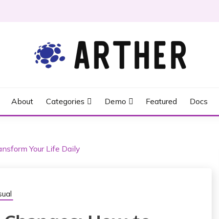
About
Categories
Demo
Featured
Docs
nsform Your Life Daily
ual