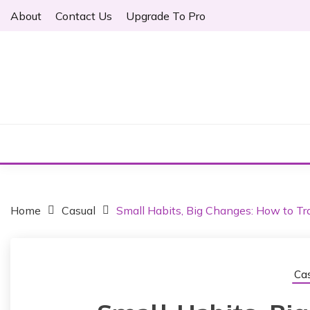
S
About
Contact Us
Upgrade To Pro
k
i
p
t
o
Just another WordPress site
c
ARTHER
o
n
t
e
n
t
Home
Casual
Small Habits, Big Changes: How to Tra
Cas