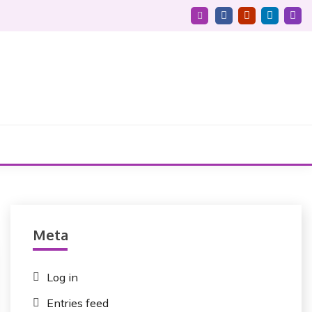
Meta
Log in
Entries feed