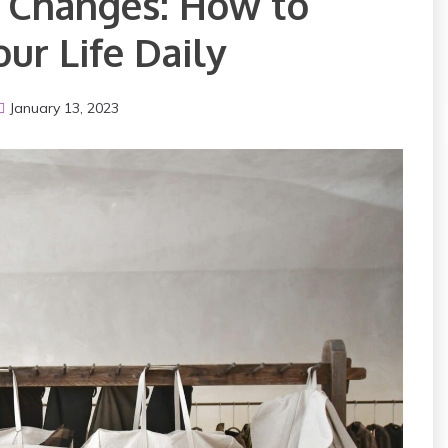
g Changes: How to
ur Life Daily
January 13, 2023