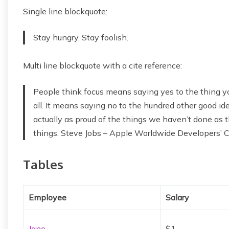
Single line blockquote:
Stay hungry. Stay foolish.
Multi line blockquote with a cite reference:
People think focus means saying yes to the thing yo
all. It means saying no to the hundred other good idea
actually as proud of the things we haven’t done as t
things. Steve Jobs – Apple Worldwide Developers’ 
Tables
Employee
Salary
Jane
$1