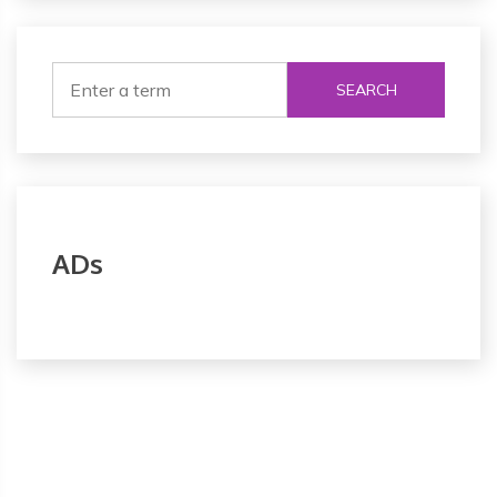
SEARCH
ADs