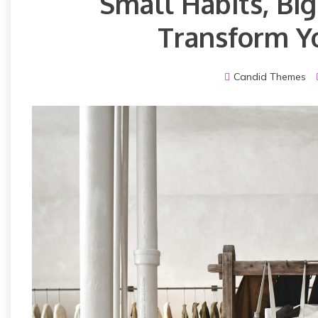
Small Habits, Bi
Transform Yo
Candid Themes