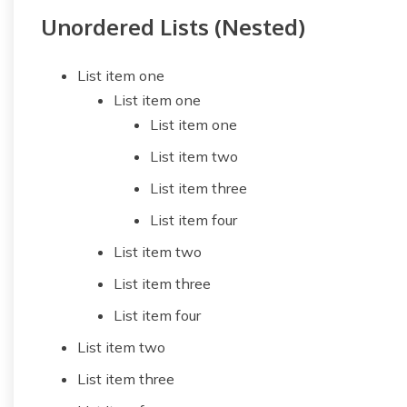
Unordered Lists (Nested)
List item one
List item one
List item one
List item two
List item three
List item four
List item two
List item three
List item four
List item two
List item three