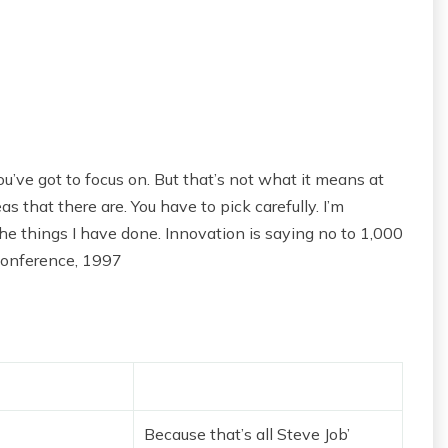
u’ve got to focus on. But that’s not what it means at
s that there are. You have to pick carefully. I’m
he things I have done. Innovation is saying no to 1,000
Conference, 1997
Because that’s all Steve Job’