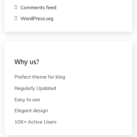
Comments feed
WordPress.org
Why us?
Prefect theme for blog
Regularly Updated
Easy to use
Elegant design
10K+ Active Users