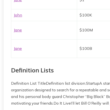
John
$100K
Jane
$100M
Jane
$100B
Definition Lists
Definition List TitleDefinition list division.StartupA 
organization designed to search for a repeatable and
and his personal body guard Christopher “Big Black” Bo
motivating your friends.Do It LiveI’ll let Bill O’Reilly will