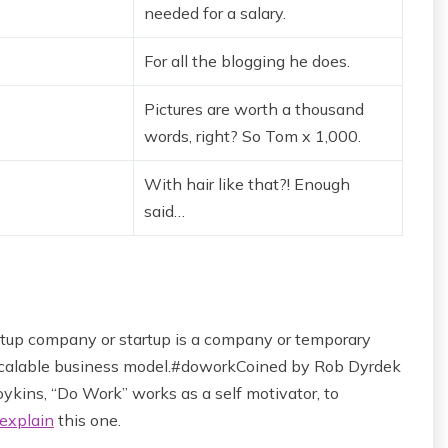
needed for a salary.
For all the blogging he does.
Pictures are worth a thousand
words, right? So Tom x 1,000.
With hair like that?! Enough
said…
startup company or startup is a company or temporary
 scalable business model.#doworkCoined by Rob Dyrdek
ykins, “Do Work” works as a self motivator, to
explain
this one.