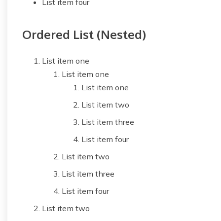
List item four
Ordered List (Nested)
List item one
List item one
List item one
List item two
List item three
List item four
List item two
List item three
List item four
List item two