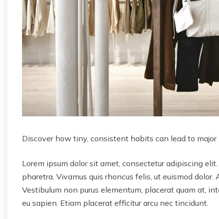
Discover how tiny, consistent habits can lead to major
Lorem ipsum dolor sit amet, consectetur adipiscing elit.
pharetra. Vivamus quis rhoncus felis, ut euismod dolor. 
Vestibulum non purus elementum, placerat quam at, inter
eu sapien. Etiam placerat efficitur arcu nec tincidunt.