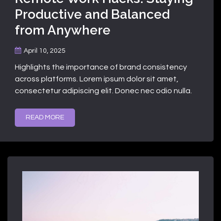
Productive and Balanced
from Anywhere
April 10, 2025
Highlights the importance of brand consistency
across platforms. Lorem ipsum dolor sit amet,
consectetur adipiscing elit. Donec nec odio nulla.
READ MORE