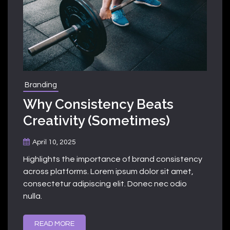
Branding
Why Consistency Beats
Creativity (Sometimes)
April 10, 2025
Highlights the importance of brand consistency
across platforms. Lorem ipsum dolor sit amet,
consectetur adipiscing elit. Donec nec odio
nulla.
READ MORE