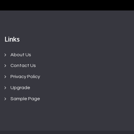
Links
About Us
Contact Us
Privacy Policy
Upgrade
Sample Page