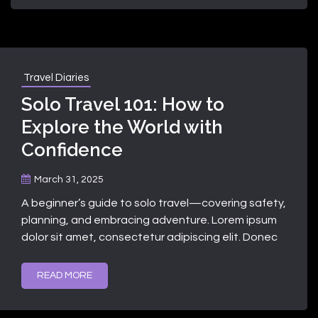
Travel Diaries
Solo Travel 101: How to
Explore the World with
Confidence
March 31, 2025
A beginner’s guide to solo travel—covering safety,
planning, and embracing adventure. Lorem ipsum
dolor sit amet, consectetur adipiscing elit. Donec
READ MORE