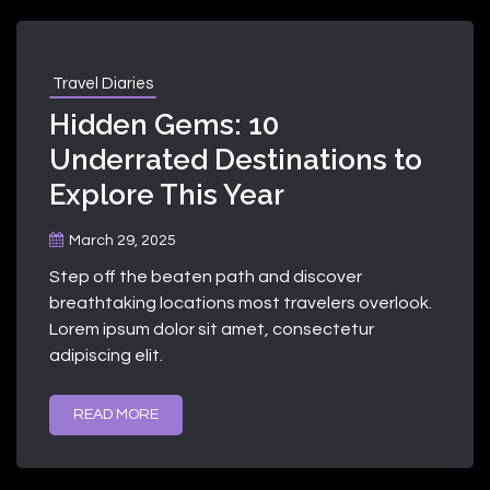
Travel Diaries
Hidden Gems: 10
Underrated Destinations to
Explore This Year
March 29, 2025
Step off the beaten path and discover
breathtaking locations most travelers overlook.
Lorem ipsum dolor sit amet, consectetur
adipiscing elit.
READ MORE