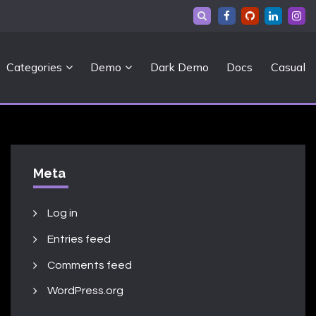
Categories
Demo
Dark Demo
Docs
Casual
Meta
Log in
Entries feed
Comments feed
WordPress.org