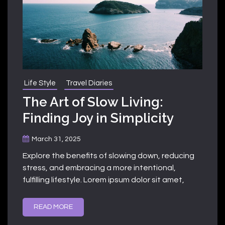
Life Style
Travel Diaries
The Art of Slow Living:
Finding Joy in Simplicity
March 31, 2025
Explore the benefits of slowing down, reducing
stress, and embracing a more intentional,
fulfilling lifestyle. Lorem ipsum dolor sit amet,
READ MORE