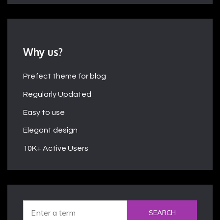
Why us?
Prefect theme for blog
Regularly Updated
Easy to use
Elegant design
10K+ Active Users
SEARCH