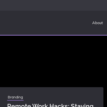
About
RK
Branding
Remote Work Hacks: Staying