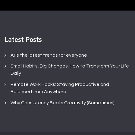
Latest Posts
AI is the latest trends for everyone
Small Habits, Big Changes: How to Transform Your Life
Daily
Remote Work Hacks: Staying Productive and
Balanced from Anywhere
Why Consistency Beats Creativity (Sometimes)