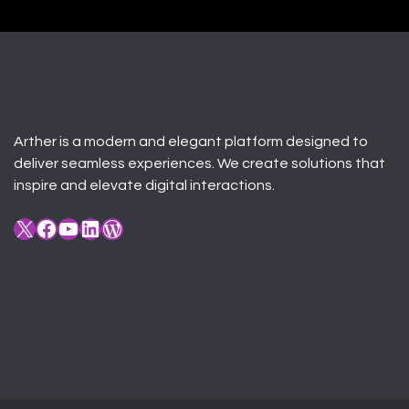
Arther is a modern and elegant platform designed to
deliver seamless experiences. We create solutions that
inspire and elevate digital interactions.
X
Facebook
YouTube
LinkedIn
WordPress