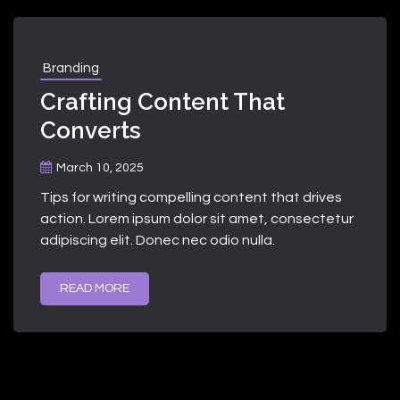
Branding
Crafting Content That
Converts
March 10, 2025
Tips for writing compelling content that drives
action. Lorem ipsum dolor sit amet, consectetur
adipiscing elit. Donec nec odio nulla.
READ MORE