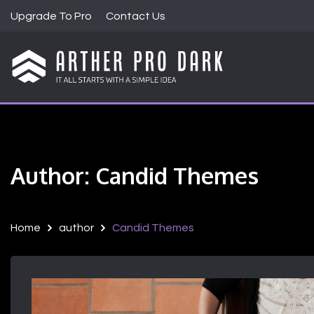
S
Upgrade To Pro
Contact Us
k
i
p
t
Just another WordPress site
ARTHER PRO DA
o
c
o
n
t
Author:
Candid Themes
e
n
t
Home
author
Candid Themes