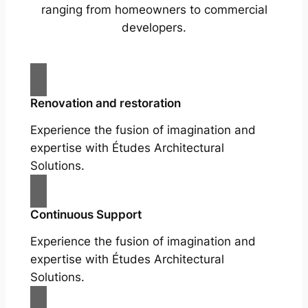
ranging from homeowners to commercial
developers.
Renovation and restoration
Experience the fusion of imagination and
expertise with Études Architectural
Solutions.
Continuous Support
Experience the fusion of imagination and
expertise with Études Architectural
Solutions.