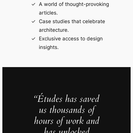
A world of thought-provoking
articles.
Case studies that celebrate
architecture.
Exclusive access to design
insights.
“Études has saved
us thousands of
hours of work and
has unlocked