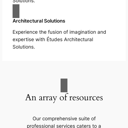
Solutions.
Architectural Solutions
Experience the fusion of imagination and
expertise with Études Architectural
Solutions.
An array of resources
Our comprehensive suite of
professional services caters to a