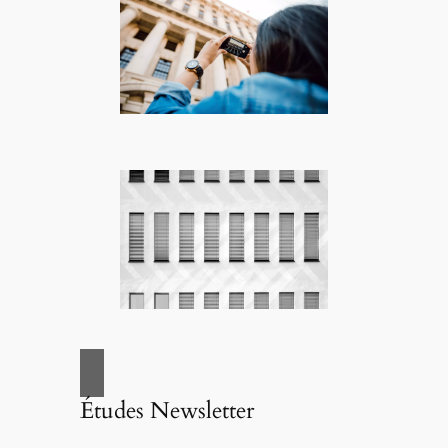
Études Newsletter