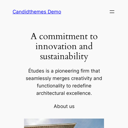
Skip
Candidthemes Demo
to
content
A commitment to
innovation and
sustainability
Études is a pioneering firm that
seamlessly merges creativity and
functionality to redefine
architectural excellence.
About us