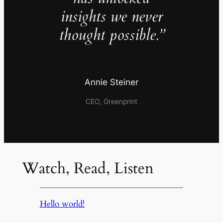
insights we never
thought possible.”
Annie Steiner
CEO, Greenprint
Watch, Read, Listen
Hello world!