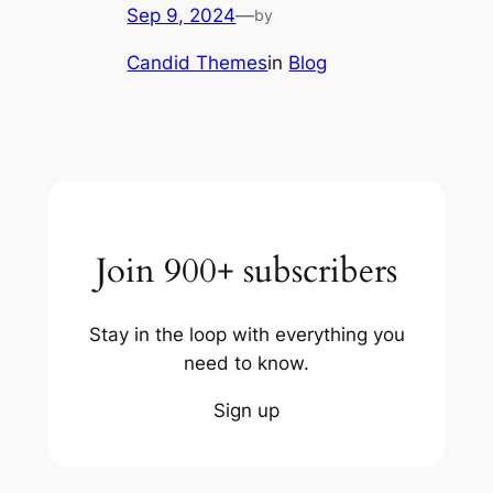
Sep 9, 2024
—
by
Candid Themes
in
Blog
Join 900+ subscribers
Stay in the loop with everything you
need to know.
Sign up