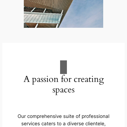
A passion for creating
spaces
Our comprehensive suite of professional
services caters to a diverse clientele,