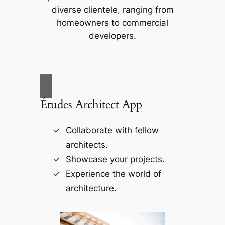
diverse clientele, ranging from
homeowners to commercial
developers.
Études Architect App
Collaborate with fellow
architects.
Showcase your projects.
Experience the world of
architecture.