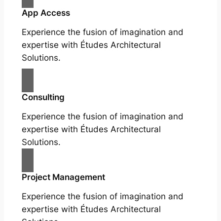
App Access
Experience the fusion of imagination and
expertise with Études Architectural
Solutions.
Consulting
Experience the fusion of imagination and
expertise with Études Architectural
Solutions.
Project Management
Experience the fusion of imagination and
expertise with Études Architectural